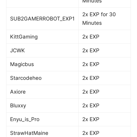
Minutes
2x EXP for 30
SUB2GAMERROBOT_EXP1
Minutes
KittGaming
2x EXP
JCWK
2x EXP
Magicbus
2x EXP
Starcodeheo
2x EXP
Axiore
2x EXP
Bluxxy
2x EXP
Enyu_is_Pro
2x EXP
StrawHatMaine
2x EXP