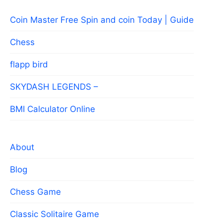
Coin Master Free Spin and coin Today | Guide
Chess
flapp bird
SKYDASH LEGENDS –
BMI Calculator Online
About
Blog
Chess Game
Classic Solitaire Game