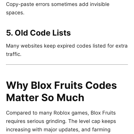
Copy-paste errors sometimes add invisible
spaces.
5. Old Code Lists
Many websites keep expired codes listed for extra
traffic.
Why Blox Fruits Codes
Matter So Much
Compared to many Roblox games,
Blox Fruits
requires serious grinding. The level cap keeps
increasing with major updates, and farming