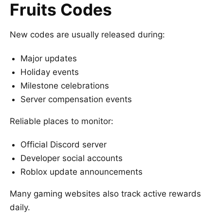
Fruits Codes
New codes are usually released during:
Major updates
Holiday events
Milestone celebrations
Server compensation events
Reliable places to monitor:
Official Discord server
Developer social accounts
Roblox update announcements
Many gaming websites also track active rewards
daily.