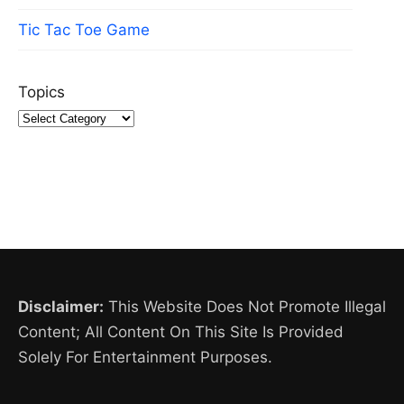
Tic Tac Toe Game
Topics
Disclaimer:
This Website Does Not Promote Illegal
Content; All Content On This Site Is Provided
Solely For Entertainment Purposes.