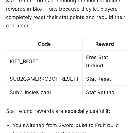
Stat refund codes are among the most valuable
rewards in Blox Fruits because they let players
completely reset their stat points and rebuild their
character.
Code
Reward
Free Stat
KITT_RESET
Refund
SUB2GAMERROBOT_RESET1
Stat Reset
Sub2UncleKizaru
Stat Refund
Stat refund rewards are especially useful if:
You switched from Sword build to Fruit build