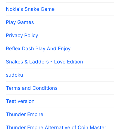
Nokia's Snake Game
Play Games
Privacy Policy
Reflex Dash Play And Enjoy
Snakes & Ladders - Love Edition
sudoku
Terms and Conditions
Test version
Thunder Empire
Thunder Empire Alternative of Coin Master