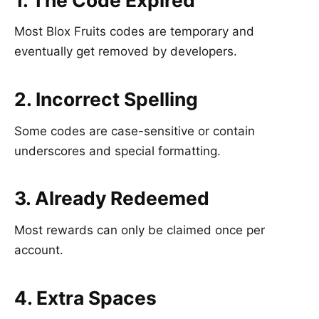
1. The Code Expired
Most Blox Fruits codes are temporary and
eventually get removed by developers.
2. Incorrect Spelling
Some codes are case-sensitive or contain
underscores and special formatting.
3. Already Redeemed
Most rewards can only be claimed once per
account.
4. Extra Spaces