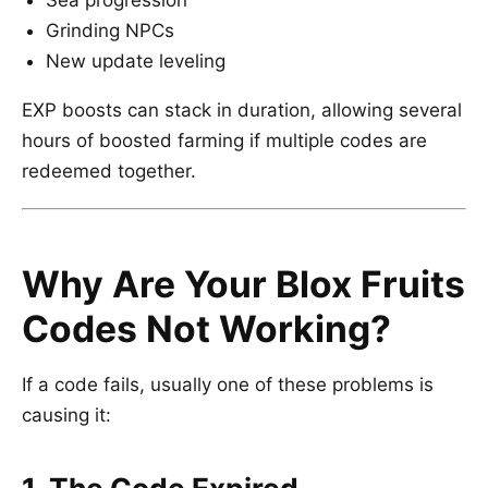
Sea progression
Grinding NPCs
New update leveling
EXP boosts can stack in duration, allowing several
hours of boosted farming if multiple codes are
redeemed together.
Why Are Your Blox Fruits
Codes Not Working?
If a code fails, usually one of these problems is
causing it: