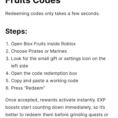
Redeeming codes only takes a few seconds.
Steps:
Open
Blox Fruits
inside
Roblox
Choose Pirates or Marines
Look for the small gift or settings icon on the
left side
Open the code redemption box
Copy and paste a working code
Press “Redeem”
Once accepted, rewards activate instantly. EXP
boosts start counting down immediately, so it’s
better to redeem them before grinding quests or