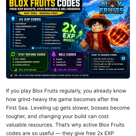
If you play
Blox Fruits
regularly, you already know
how grind-heavy the game becomes after the
First Sea. Leveling up gets slower, bosses become
tougher, and changing your build can cost
valuable resources. That’s why active Blox Fruits
codes are so useful — they give free 2x EXP