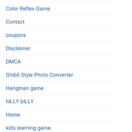
Color Reflex Game
Contact
coupons
Disclaimer
DMCA
Ghibli Style Photo Converter
Hangman game
hILLY bILLY
Home
kids learning game