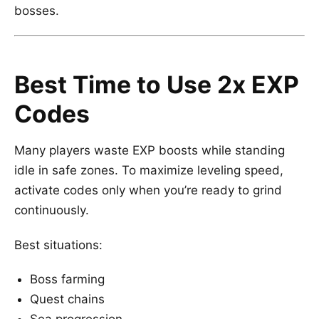
bosses.
Best Time to Use 2x EXP
Codes
Many players waste EXP boosts while standing
idle in safe zones. To maximize leveling speed,
activate codes only when you’re ready to grind
continuously.
Best situations:
Boss farming
Quest chains