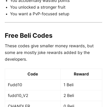
You accidentally wasted points
You unlocked a stronger fruit
You want a PvP-focused setup
Free Beli Codes
These codes give smaller money rewards, but
some are mostly joke rewards added by the
developers.
Code
Reward
Fudd10
1 Beli
fudd10_V2
2 Beli
CHANDLER
0 Beli