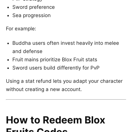
Sword preference
Sea progression
For example:
Buddha users often invest heavily into melee
and defense
Fruit mains prioritize Blox Fruit stats
Sword users build differently for PvP
Using a stat refund lets you adapt your character
without creating a new account.
How to Redeem Blox
Fruits Codes