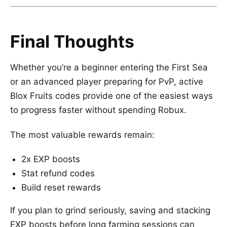
Final Thoughts
Whether you’re a beginner entering the First Sea
or an advanced player preparing for PvP, active
Blox Fruits codes provide one of the easiest ways
to progress faster without spending Robux.
The most valuable rewards remain:
2x EXP boosts
Stat refund codes
Build reset rewards
If you plan to grind seriously, saving and stacking
EXP boosts before long farming sessions can