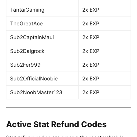
TantaiGaming
2x EXP
TheGreatAce
2x EXP
Sub2CaptainMaui
2x EXP
Sub2Daigrock
2x EXP
Sub2Fer999
2x EXP
Sub2OfficialNoobie
2x EXP
Sub2NoobMaster123
2x EXP
Active Stat Refund Codes