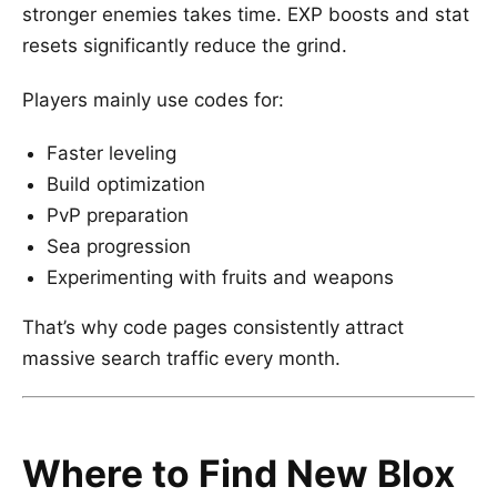
stronger enemies takes time. EXP boosts and stat
resets significantly reduce the grind.
Players mainly use codes for:
Faster leveling
Build optimization
PvP preparation
Sea progression
Experimenting with fruits and weapons
That’s why code pages consistently attract
massive search traffic every month.
Where to Find New Blox