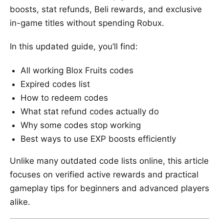
boosts, stat refunds, Beli rewards, and exclusive
in-game titles without spending Robux.
In this updated guide, you’ll find:
All working Blox Fruits codes
Expired codes list
How to redeem codes
What stat refund codes actually do
Why some codes stop working
Best ways to use EXP boosts efficiently
Unlike many outdated code lists online, this article
focuses on verified active rewards and practical
gameplay tips for beginners and advanced players
alike.