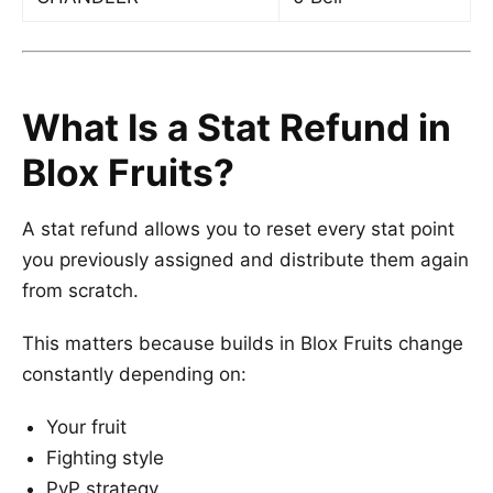
What Is a Stat Refund in
Blox Fruits?
A stat refund allows you to reset every stat point
you previously assigned and distribute them again
from scratch.
This matters because builds in Blox Fruits change
constantly depending on:
Your fruit
Fighting style
PvP strategy