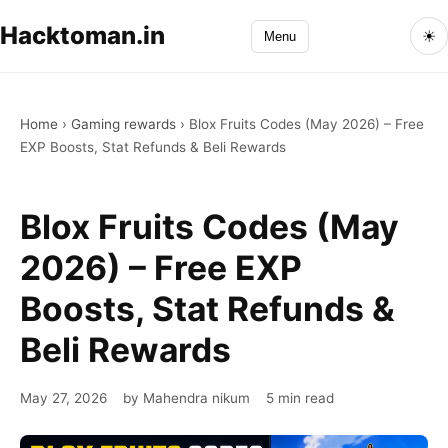
Hacktoman.in
☀
Menu
Home
›
Gaming rewards
›
Blox Fruits Codes (May 2026) – Free
EXP Boosts, Stat Refunds & Beli Rewards
Blox Fruits Codes (May
2026) – Free EXP
Boosts, Stat Refunds &
Beli Rewards
May 27, 2026
by Mahendra nikum
5 min read