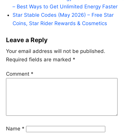
– Best Ways to Get Unlimited Energy Faster
Star Stable Codes (May 2026) – Free Star
Coins, Star Rider Rewards & Cosmetics
Leave a Reply
Your email address will not be published.
Required fields are marked
*
Comment
*
Name
*