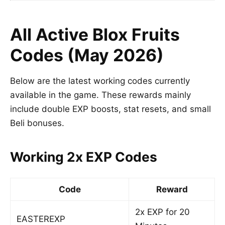
All Active Blox Fruits
Codes (May 2026)
Below are the latest working codes currently
available in the game. These rewards mainly
include double EXP boosts, stat resets, and small
Beli bonuses.
Working 2x EXP Codes
Code
Reward
2x EXP for 20
EASTEREXP