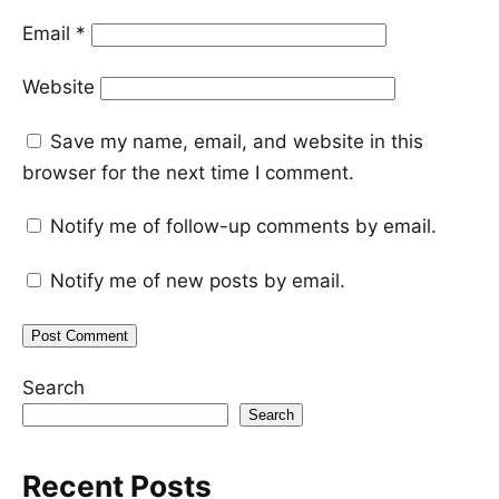
Email
*
Website
Save my name, email, and website in this
browser for the next time I comment.
Notify me of follow-up comments by email.
Notify me of new posts by email.
Search
Search
Recent Posts