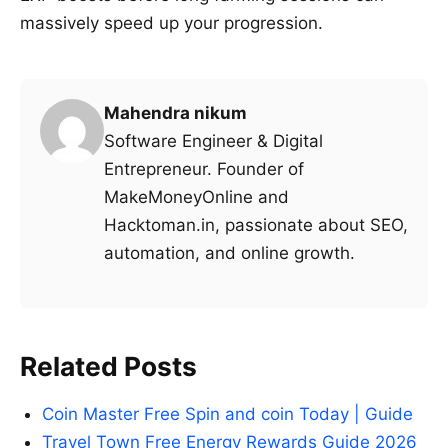
massively speed up your progression.
Mahendra nikum
Software Engineer & Digital
Entrepreneur. Founder of
MakeMoneyOnline and
Hacktoman.in, passionate about SEO,
automation, and online growth.
Related Posts
Coin Master Free Spin and coin Today | Guide
Travel Town Free Energy Rewards Guide 2026