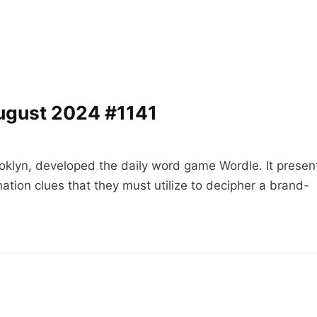
ugust 2024 #1141
oklyn, developed the daily word game Wordle. It presen
ation clues that they must utilize to decipher a brand-