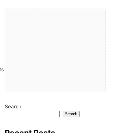
ts
Search
Search
Recent Posts