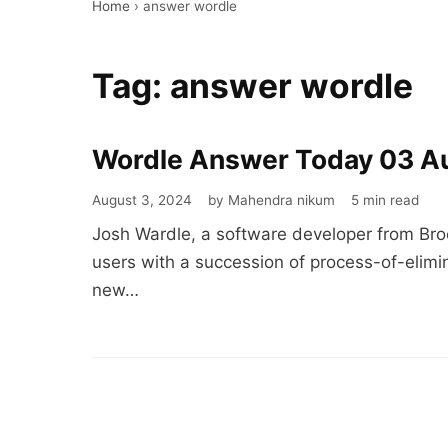
Home
›
answer wordle
Tag:
answer wordle
Wordle Answer Today 03 A
Wordle
Answer
August 3, 2024
by Mahendra nikum
5 min read
Today
Josh Wardle, a software developer from Bro
03
users with a succession of process-of-elimin
August
new…
2024
#1141