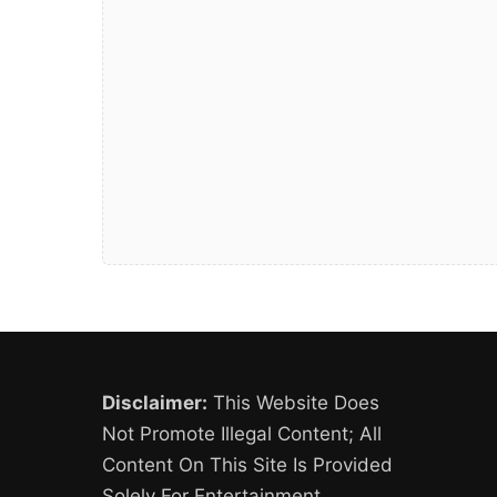
Disclaimer:
This Website Does
Not Promote Illegal Content; All
Content On This Site Is Provided
Solely For Entertainment