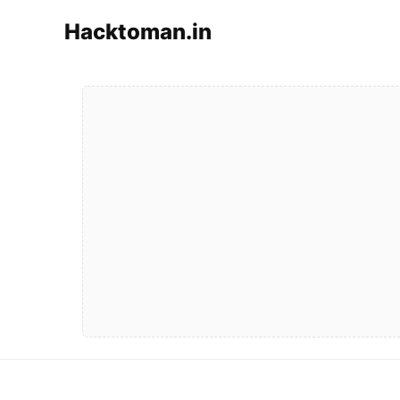
Hacktoman.in