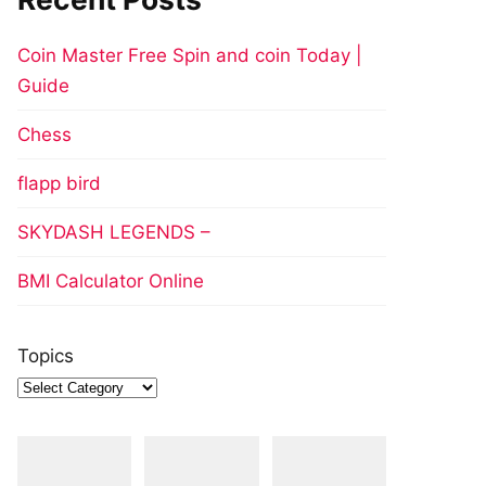
Coin Master Free Spin and coin Today |
Guide
Chess
flapp bird
SKYDASH LEGENDS –
BMI Calculator Online
Topics