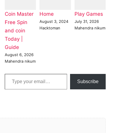
Coin Master
Home
Play Games
August 3, 2024
July 31, 2026
Free Spin
Hacktoman
Mahendra nikum
and coin
Today |
Guide
August 6, 2026
Mahendra nikum
Type your email…
Subscribe