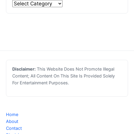
Disclaimer:
This Website Does Not Promote Illegal
Content; All Content On This Site Is Provided Solely
For Entertainment Purposes.
Home
About
Contact