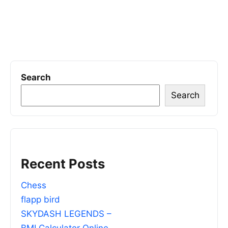
Search
Search
Recent Posts
Chess
flapp bird
SKYDASH LEGENDS –