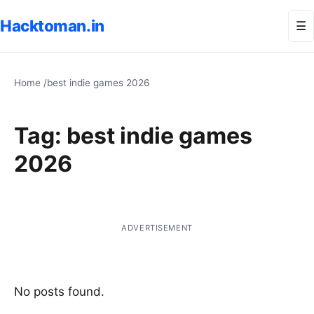
Hacktoman.in
Me
☰
Home
/
best indie games 2026
Tag:
best indie games
2026
ADVERTISEMENT
No posts found.