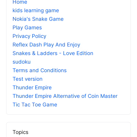
Home
kids learning game
Nokia's Snake Game
Play Games
Privacy Policy
Reflex Dash Play And Enjoy
Snakes & Ladders - Love Edition
sudoku
Terms and Conditions
Test version
Thunder Empire
Thunder Empire Alternative of Coin Master
Tic Tac Toe Game
Topics