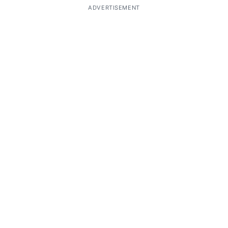
ADVERTISEMENT