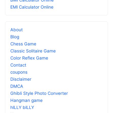
BMI Calculator Online
EMI Calculator Online
About
Blog
Chess Game
Classic Solitaire Game
Color Reflex Game
Contact
coupons
Disclaimer
DMCA
Ghibli Style Photo Converter
Hangman game
hILLY bILLY