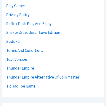
Play Games
Privacy Policy
Reflex Dash Play And Enjoy
Snakes & Ladders - Love Edition
Sudoku
Terms And Conditions
Test Version
Thunder Empire
Thunder Empire Alternative Of Coin Master
Tic Tac Toe Game