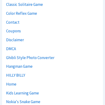
Classic Solitaire Game
Color Reflex Game
Contact
Coupons
Disclaimer
DMCA
Ghibli Style Photo Converter
Hangman Game
HILLY BILLY
Home
Kids Learning Game
Nokia's Snake Game