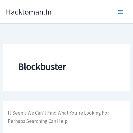
Skip
Hacktoman.in
To
Content
Blockbuster
It Seems We Can’t Find What You’re Looking For.
Perhaps Searching Can Help.