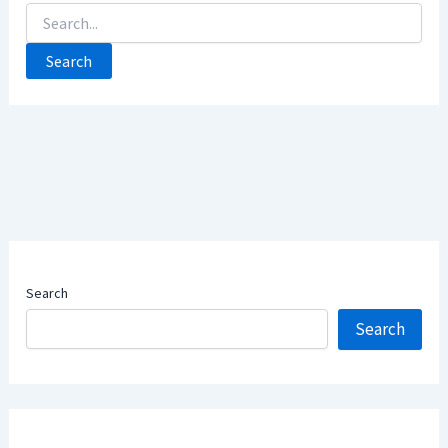
Search
For:
Search
Search