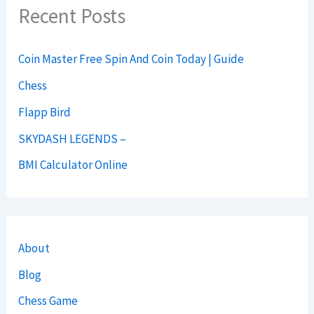
Recent Posts
Coin Master Free Spin And Coin Today | Guide
Chess
Flapp Bird
SKYDASH LEGENDS –
BMI Calculator Online
About
Blog
Chess Game