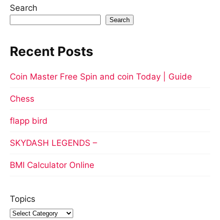
Search
Search
Recent Posts
Coin Master Free Spin and coin Today | Guide
Chess
flapp bird
SKYDASH LEGENDS –
BMI Calculator Online
Topics