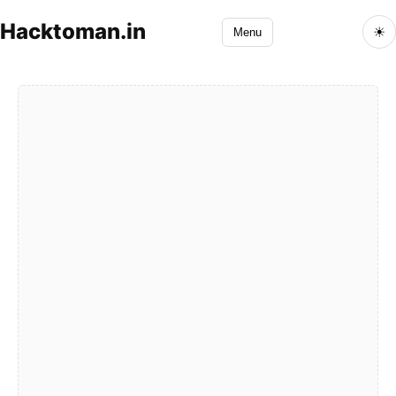
Hacktoman.in
☀
Menu