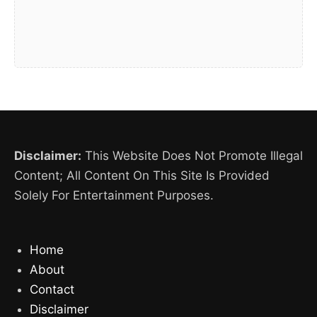
Disclaimer:
This Website Does Not Promote Illegal
Content; All Content On This Site Is Provided
Solely For Entertainment Purposes.
Home
About
Contact
Disclaimer