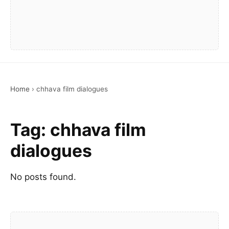
Home
›
chhava film dialogues
Tag:
chhava film
dialogues
No posts found.