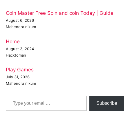
Coin Master Free Spin and coin Today | Guide
August 6, 2026
Mahendra nikum
Home
August 3, 2024
Hacktoman
Play Games
July 31, 2026
Mahendra nikum
Type your email…
Subscribe