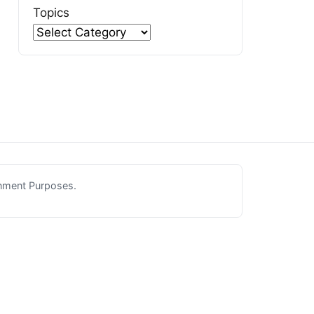
Topics
inment Purposes.