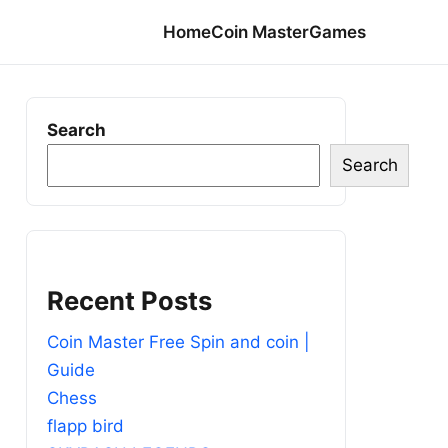
Home
Coin Master
Games
Search
Search
Recent Posts
Coin Master Free Spin and coin |
Guide
Chess
flapp bird