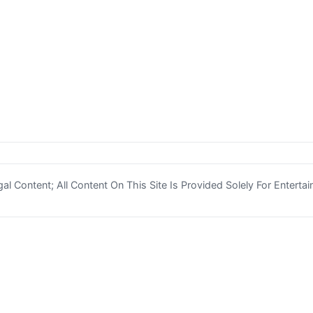
l Content; All Content On This Site Is Provided Solely For Enterta