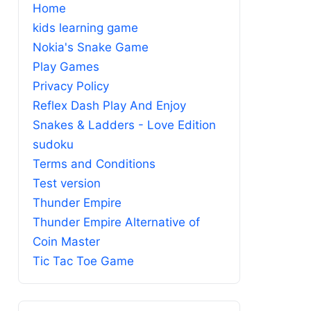
Home
kids learning game
Nokia's Snake Game
Play Games
Privacy Policy
Reflex Dash Play And Enjoy
Snakes & Ladders - Love Edition
sudoku
Terms and Conditions
Test version
Thunder Empire
Thunder Empire Alternative of
Coin Master
Tic Tac Toe Game