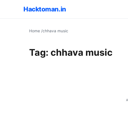
Hacktoman.in
Home
/
chhava music
Tag:
chhava music