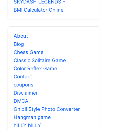
SKYDASH LEGENDS –
BMI Calculator Online
About
Blog
Chess Game
Classic Solitaire Game
Color Reflex Game
Contact
coupons
Disclaimer
DMCA
Ghibli Style Photo Converter
Hangman game
hILLY bILLY