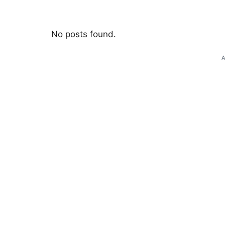
No posts found.