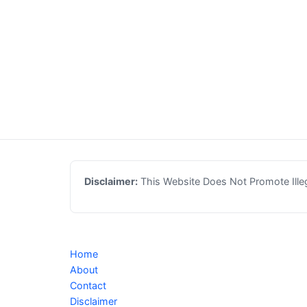
Disclaimer:
This Website Does Not Promote Illega
Home
About
Contact
Disclaimer