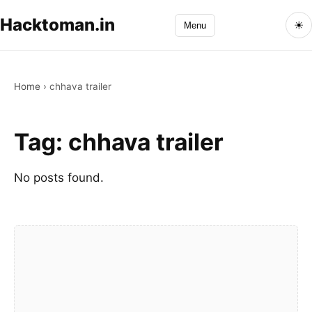
Hacktoman.in
☀
Menu
Home
›
chhava trailer
Tag:
chhava trailer
No posts found.