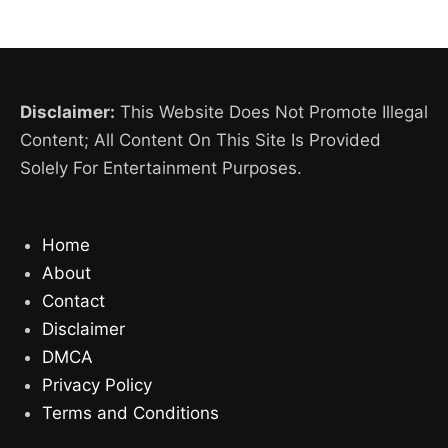
Disclaimer:
This Website Does Not Promote Illegal
Content; All Content On This Site Is Provided
Solely For Entertainment Purposes.
Home
About
Contact
Disclaimer
DMCA
Privacy Policy
Terms and Conditions