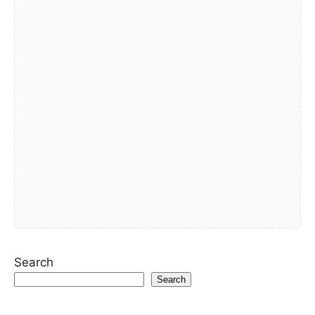
Search
Search