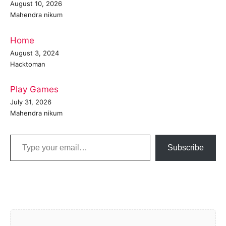
August 10, 2026
Mahendra nikum
Home
August 3, 2024
Hacktoman
Play Games
July 31, 2026
Mahendra nikum
Type your email…
Subscribe