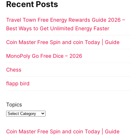
Recent Posts
Travel Town Free Energy Rewards Guide 2026 –
Best Ways to Get Unlimited Energy Faster
Coin Master Free Spin and coin Today | Guide
MonoPoly Go Free Dice – 2026
Chess
flapp bird
Topics
Coin Master Free Spin and coin Today | Guide