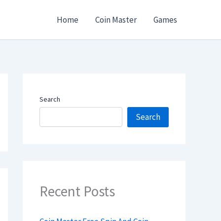
Home
Coin Master
Games
Search
Search
Recent Posts