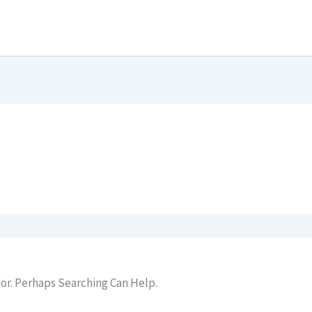
or. Perhaps Searching Can Help.