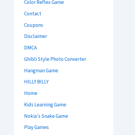
Color Reflex Game
Contact
Coupons
Disclaimer
DMCA
Ghibli Style Photo Converter
Hangman Game
HILLY BILLY
Home
Kids Learning Game
Nokia's Snake Game
Play Games