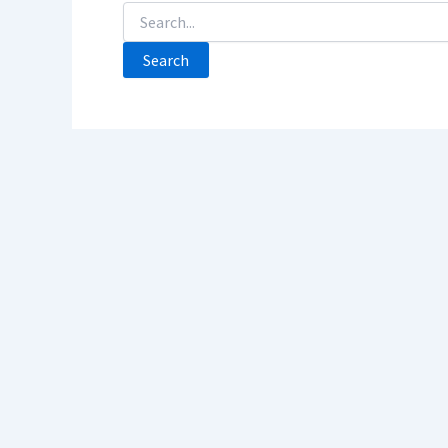
Search
For: