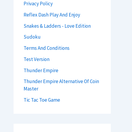
Privacy Policy
Reflex Dash Play And Enjoy
Snakes & Ladders - Love Edition
Sudoku
Terms And Conditions
Test Version
Thunder Empire
Thunder Empire Alternative Of Coin
Master
Tic Tac Toe Game