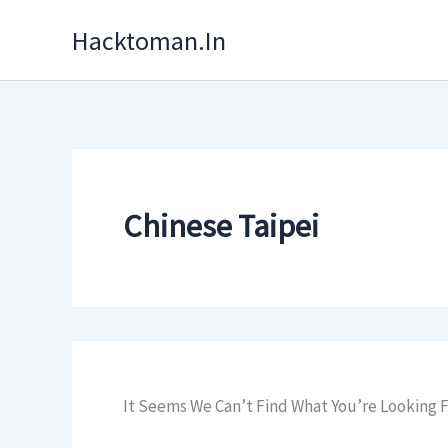
Skip
Hacktoman.in
To
Content
Chinese Taipei
It Seems We Can’t Find What You’re Looking F