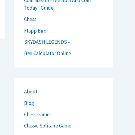
Coin Master Free Spin And Coin
Today | Guide
Chess
Flapp Bird
SKYDASH LEGENDS –
BMI Calculator Online
About
Blog
Chess Game
Classic Solitaire Game