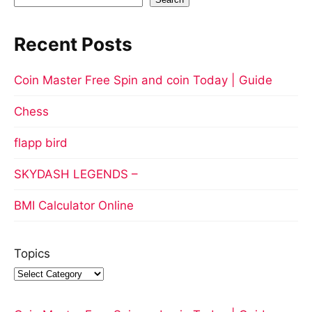
Recent Posts
Coin Master Free Spin and coin Today | Guide
Chess
flapp bird
SKYDASH LEGENDS –
BMI Calculator Online
Topics