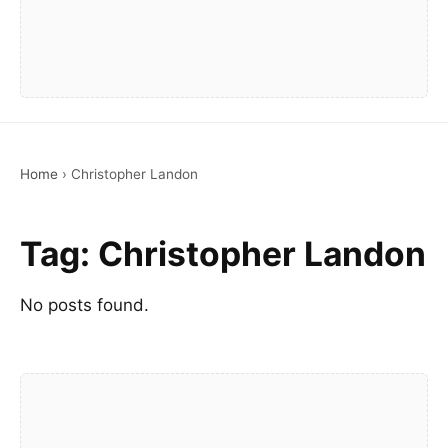
Home
›
Christopher Landon
Tag:
Christopher Landon
No posts found.