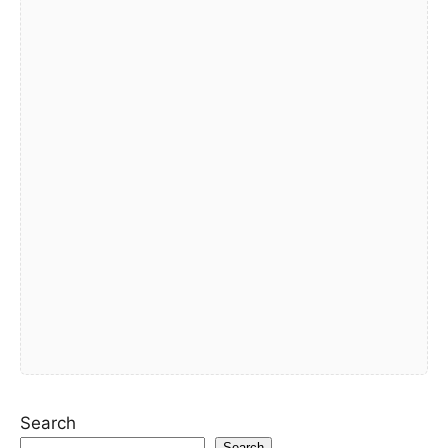
Search
Search