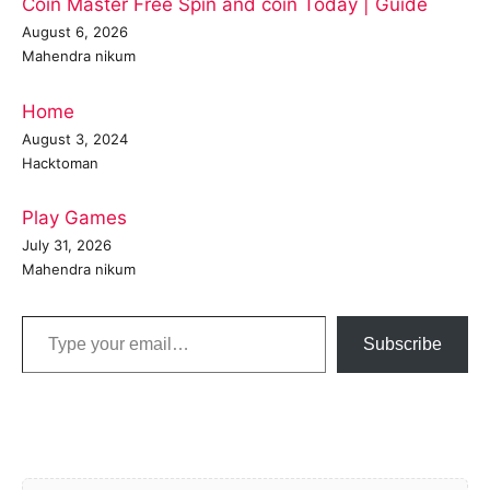
Coin Master Free Spin and coin Today | Guide
August 6, 2026
Mahendra nikum
Home
August 3, 2024
Hacktoman
Play Games
July 31, 2026
Mahendra nikum
Type your email…
Subscribe