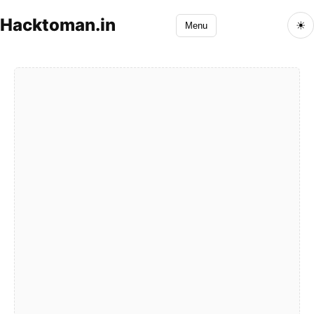
Hacktoman.in
☀
Menu