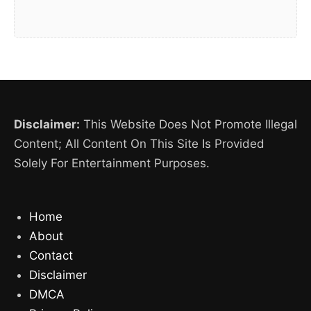
Disclaimer:
This Website Does Not Promote Illegal
Content; All Content On This Site Is Provided
Solely For Entertainment Purposes.
Home
About
Contact
Disclaimer
DMCA