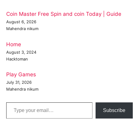
Coin Master Free Spin and coin Today | Guide
August 6, 2026
Mahendra nikum
Home
August 3, 2024
Hacktoman
Play Games
July 31, 2026
Mahendra nikum
Type your email…
Subscribe