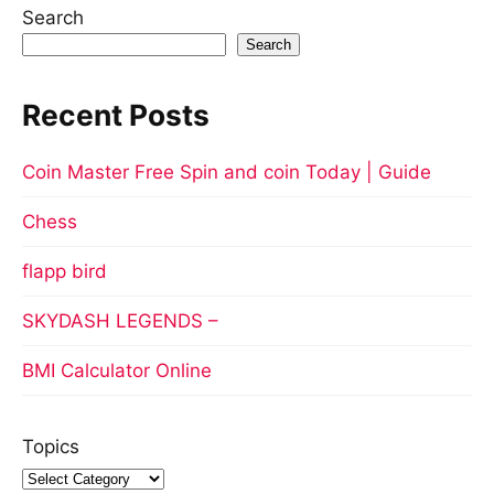
Search
Search
Recent Posts
Coin Master Free Spin and coin Today | Guide
Chess
flapp bird
SKYDASH LEGENDS –
BMI Calculator Online
Topics