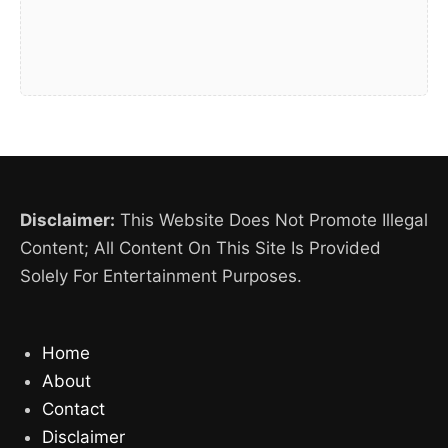
Disclaimer:
This Website Does Not Promote Illegal
Content; All Content On This Site Is Provided
Solely For Entertainment Purposes.
Home
About
Contact
Disclaimer