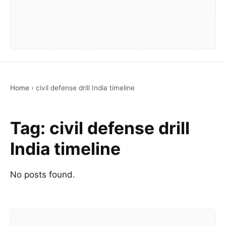
Home
›
civil defense drill India timeline
Tag:
civil defense drill
India timeline
No posts found.