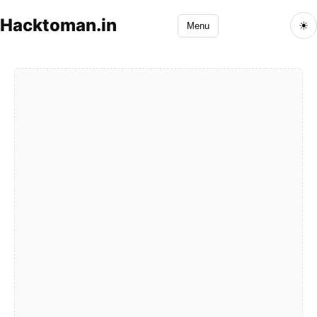
Hacktoman.in
☀
Menu