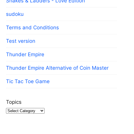
Snakes & Ladders - Love Edition
sudoku
Terms and Conditions
Test version
Thunder Empire
Thunder Empire Alternative of Coin Master
Tic Tac Toe Game
Topics