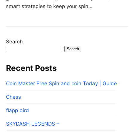
smart strategies to keep your spin…
Search
Search
Recent Posts
Coin Master Free Spin and coin Today | Guide
Chess
flapp bird
SKYDASH LEGENDS –