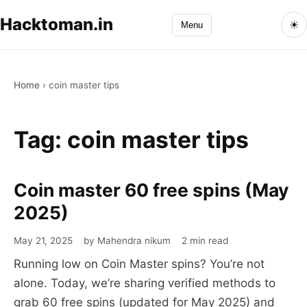
Hacktoman.in
☀
Menu
Home
›
coin master tips
Tag:
coin master tips
Coin master 60 free spins (May
2025)
May 21, 2025
by Mahendra nikum
2 min read
Running low on Coin Master spins? You’re not
alone. Today, we’re sharing verified methods to
grab 60 free spins (updated for May 2025) and