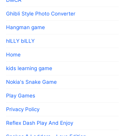
Ghibli Style Photo Converter
Hangman game
hILLY bILLY
Home
kids learning game
Nokia's Snake Game
Play Games
Privacy Policy
Reflex Dash Play And Enjoy