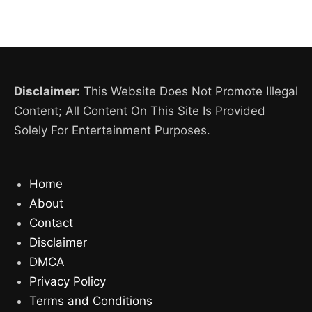
Disclaimer:
This Website Does Not Promote Illegal
Content; All Content On This Site Is Provided
Solely For Entertainment Purposes.
Home
About
Contact
Disclaimer
DMCA
Privacy Policy
Terms and Conditions