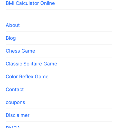
BMI Calculator Online
About
Blog
Chess Game
Classic Solitaire Game
Color Reflex Game
Contact
coupons
Disclaimer
DMCA