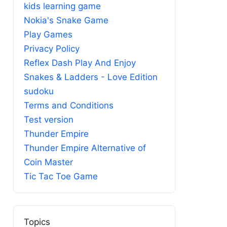
kids learning game
Nokia's Snake Game
Play Games
Privacy Policy
Reflex Dash Play And Enjoy
Snakes & Ladders - Love Edition
sudoku
Terms and Conditions
Test version
Thunder Empire
Thunder Empire Alternative of
Coin Master
Tic Tac Toe Game
Topics