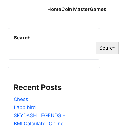
Home
Coin Master
Games
Search
Search
Recent Posts
Chess
flapp bird
SKYDASH LEGENDS –
BMI Calculator Online