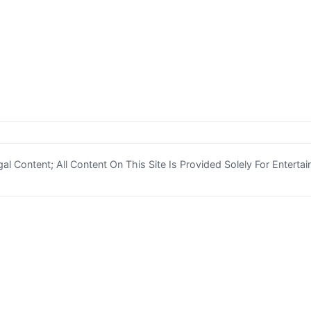
l Content; All Content On This Site Is Provided Solely For Enterta