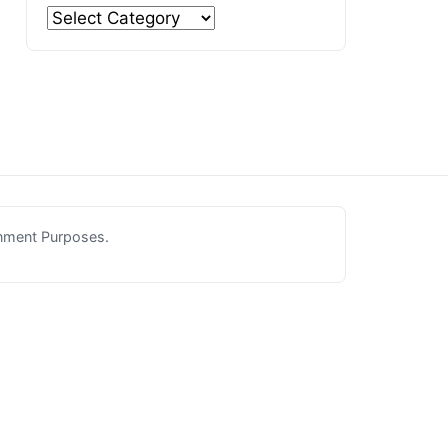
inment Purposes.