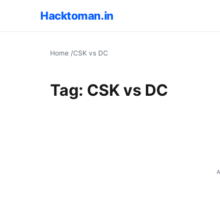
Hacktoman.in
Home
/
CSK vs DC
Tag:
CSK vs DC