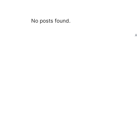
No posts found.