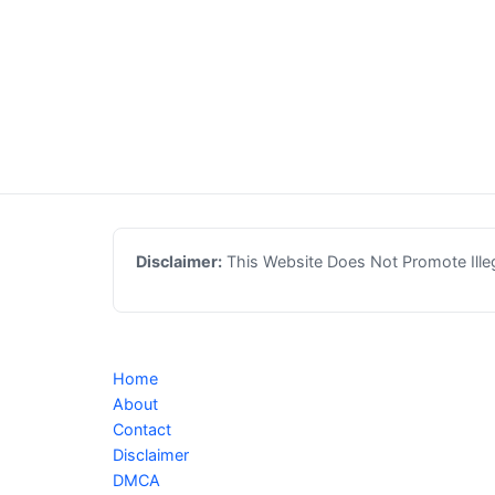
Disclaimer:
This Website Does Not Promote Illega
Home
About
Contact
Disclaimer
DMCA