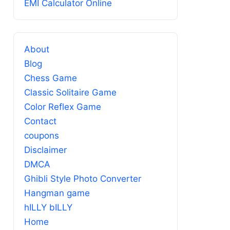
EMI Calculator Online
About
Blog
Chess Game
Classic Solitaire Game
Color Reflex Game
Contact
coupons
Disclaimer
DMCA
Ghibli Style Photo Converter
Hangman game
hILLY bILLY
Home