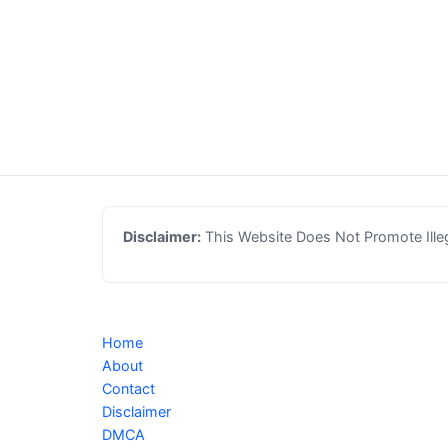
Disclaimer:
This Website Does Not Promote Illega
Home
About
Contact
Disclaimer
DMCA