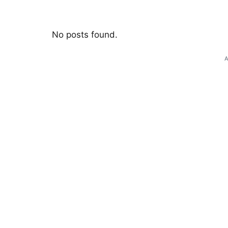
No posts found.