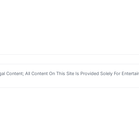
l Content; All Content On This Site Is Provided Solely For Enterta