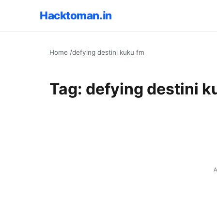
Hacktoman.in
Home
/
defying destini kuku fm
Tag:
defying destini k