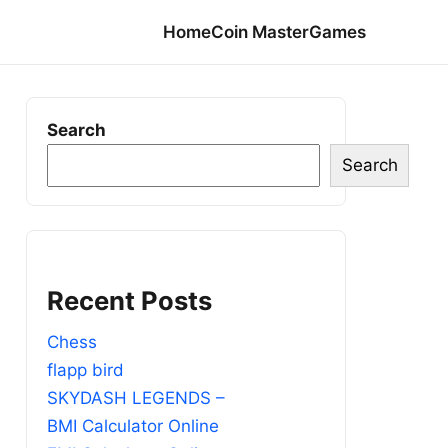
Home
Coin Master
Games
Search
Search
Recent Posts
Chess
flapp bird
SKYDASH LEGENDS –
BMI Calculator Online