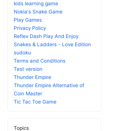
kids learning game
Nokia's Snake Game
Play Games
Privacy Policy
Reflex Dash Play And Enjoy
Snakes & Ladders - Love Edition
sudoku
Terms and Conditions
Test version
Thunder Empire
Thunder Empire Alternative of
Coin Master
Tic Tac Toe Game
Topics