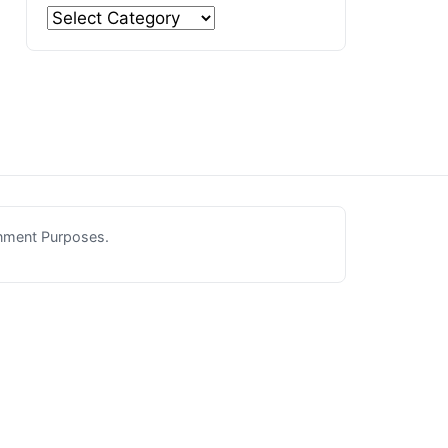
inment Purposes.