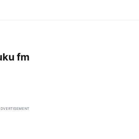
uku fm
ADVERTISEMENT