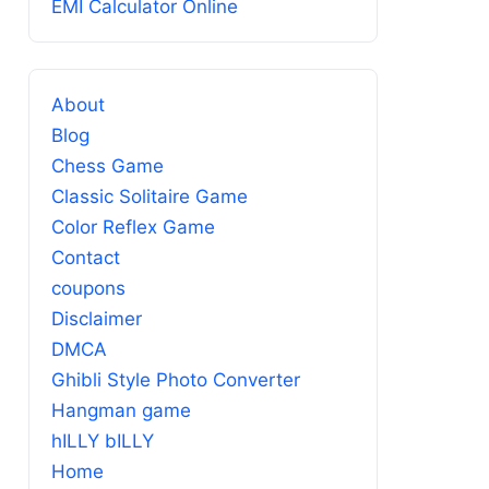
EMI Calculator Online
About
Blog
Chess Game
Classic Solitaire Game
Color Reflex Game
Contact
coupons
Disclaimer
DMCA
Ghibli Style Photo Converter
Hangman game
hILLY bILLY
Home