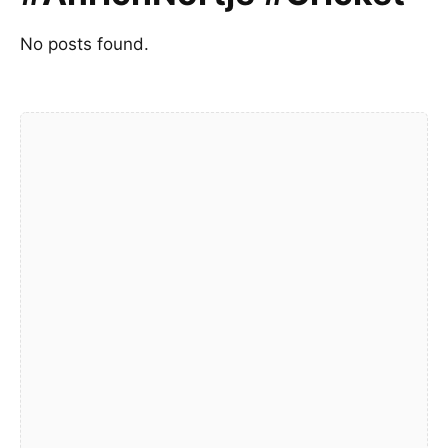
No posts found.