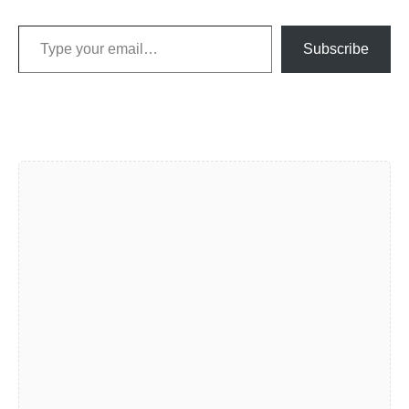
Type your email…
Subscribe