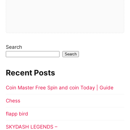
Search
Search
Recent Posts
Coin Master Free Spin and coin Today | Guide
Chess
flapp bird
SKYDASH LEGENDS –