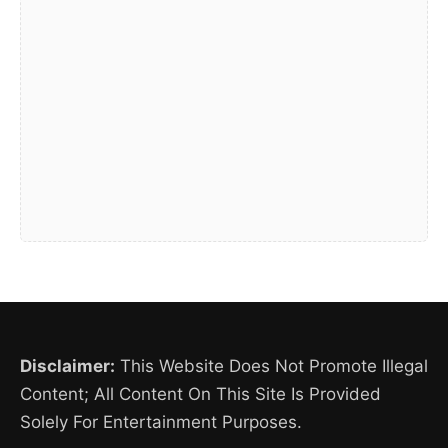
Disclaimer:
This Website Does Not Promote Illegal
Content; All Content On This Site Is Provided
Solely For Entertainment Purposes.