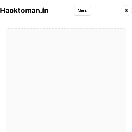
Hacktoman.in
☀
Menu