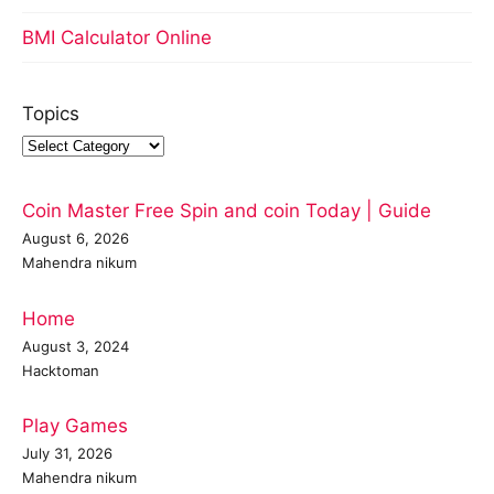
BMI Calculator Online
Topics
Coin Master Free Spin and coin Today | Guide
August 6, 2026
Mahendra nikum
Home
August 3, 2024
Hacktoman
Play Games
July 31, 2026
Mahendra nikum