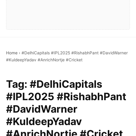
Home
›
#DelhiCapitals #IPL2025 #RishabhPant #DavidWarner
#KuldeepYadav #AnrichNortje #Cricket
Tag:
#DelhiCapitals
#IPL2025 #RishabhPant
#DavidWarner
#KuldeepYadav
#AnrichNortje #Cricket