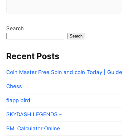
Search
Search
Recent Posts
Coin Master Free Spin and coin Today | Guide
Chess
flapp bird
SKYDASH LEGENDS –
BMI Calculator Online