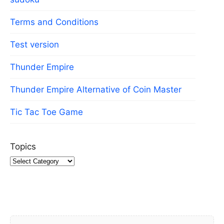
Terms and Conditions
Test version
Thunder Empire
Thunder Empire Alternative of Coin Master
Tic Tac Toe Game
Topics