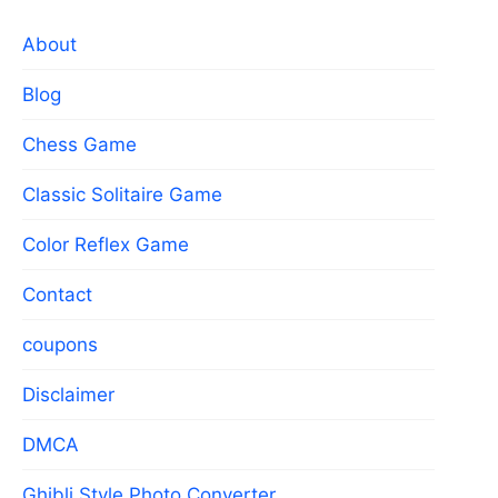
About
Blog
Chess Game
Classic Solitaire Game
Color Reflex Game
Contact
coupons
Disclaimer
DMCA
Ghibli Style Photo Converter