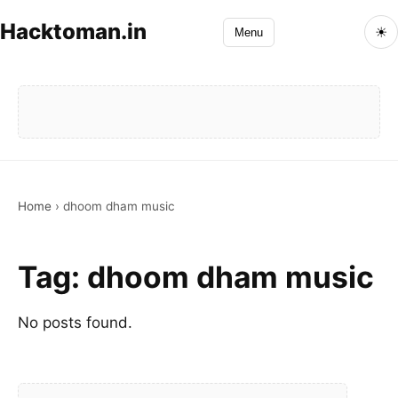
Hacktoman.in
☀
Menu
Home
›
dhoom dham music
Tag:
dhoom dham music
No posts found.