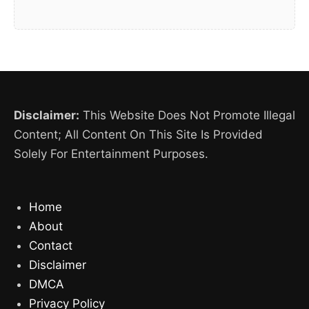
Disclaimer:
This Website Does Not Promote Illegal
Content; All Content On This Site Is Provided
Solely For Entertainment Purposes.
Home
About
Contact
Disclaimer
DMCA
Privacy Policy