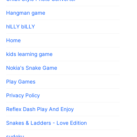
Hangman game
hILLY bILLY
Home
kids learning game
Nokia's Snake Game
Play Games
Privacy Policy
Reflex Dash Play And Enjoy
Snakes & Ladders - Love Edition
sudoku