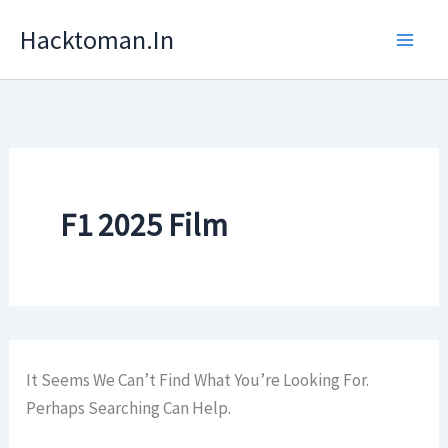
Skip
Hacktoman.in
To
Content
F1 2025 Film
It Seems We Can’t Find What You’re Looking For.
Perhaps Searching Can Help.