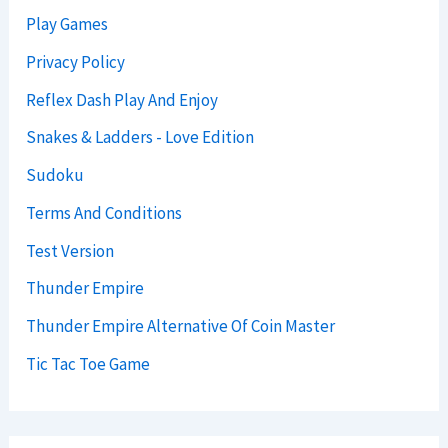
Play Games
Privacy Policy
Reflex Dash Play And Enjoy
Snakes & Ladders - Love Edition
Sudoku
Terms And Conditions
Test Version
Thunder Empire
Thunder Empire Alternative Of Coin Master
Tic Tac Toe Game