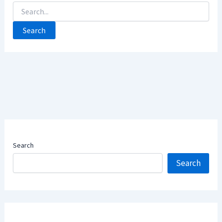
Search
For:
Search
Search