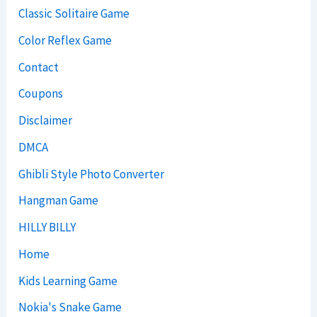
Classic Solitaire Game
Color Reflex Game
Contact
Coupons
Disclaimer
DMCA
Ghibli Style Photo Converter
Hangman Game
HILLY BILLY
Home
Kids Learning Game
Nokia's Snake Game