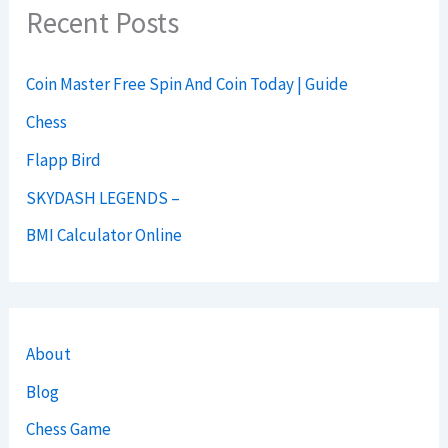
Recent Posts
Coin Master Free Spin And Coin Today | Guide
Chess
Flapp Bird
SKYDASH LEGENDS –
BMI Calculator Online
About
Blog
Chess Game