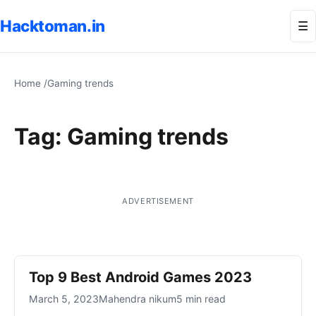
Hacktoman.in
Me
☰
Home
/
Gaming trends
Tag:
Gaming trends
ADVERTISEMENT
Top 9 Best Android Games 2023
March 5, 2023
Mahendra nikum
5 min read