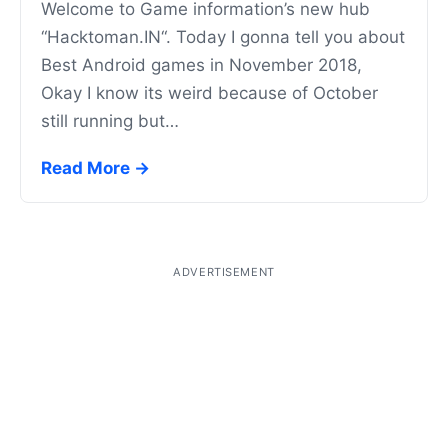
Welcome to Game information’s new hub
“Hacktoman.IN“. Today I gonna tell you about
Best Android games in November 2018,
Okay I know its weird because of October
still running but…
Read More →
ADVERTISEMENT