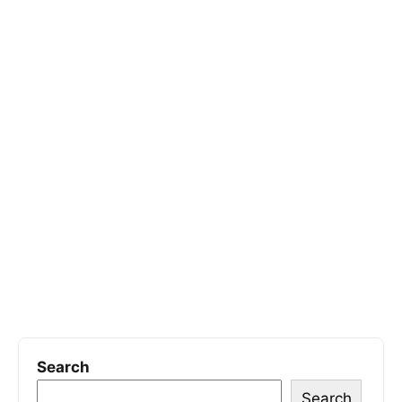
Search
Search