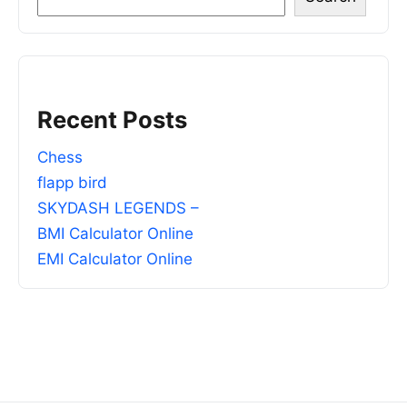
Recent Posts
Chess
flapp bird
SKYDASH LEGENDS –
BMI Calculator Online
EMI Calculator Online