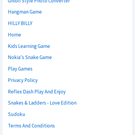
Ghibli Style Photo Converter
Hangman Game
HILLY BILLY
Home
Kids Learning Game
Nokia's Snake Game
Play Games
Privacy Policy
Reflex Dash Play And Enjoy
Snakes & Ladders - Love Edition
Sudoku
Terms And Conditions