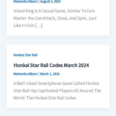
Mahendra Nikum
/
August 3, 2024
Island King Is A Casual Game, Similar To Coin
Master. You Can Attack, Steal, And Spin, Just
Like In Coin […]
Honkai Star Rail
Honkai Star Rail Codes March 2024
Mahendra Nikum
/
March 1, 2024
A Well-Liked Smartphone Game Called Honkai
Star Rail Has Captivated Players All Around The
World. The Honkai Star Rail Codes