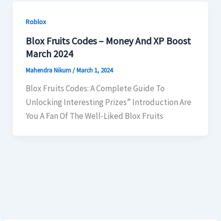
Roblox
Blox Fruits Codes – Money And XP Boost
March 2024
Mahendra Nikum
/
March 1, 2024
Blox Fruits Codes: A Complete Guide To
Unlocking Interesting Prizes” Introduction Are
You A Fan Of The Well-Liked Blox Fruits