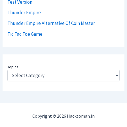
Test Version
Thunder Empire
Thunder Empire Alternative Of Coin Master
Tic Tac Toe Game
Topics
Copyright © 2026 Hacktoman.in