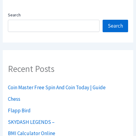
Search
Search
Recent Posts
Coin Master Free Spin And Coin Today | Guide
Chess
Flapp Bird
SKYDASH LEGENDS –
BMI Calculator Online