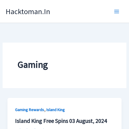
Skip
Hacktoman.in
To
Content
Gaming
,
Gaming Rewards
Island King
Island King Free Spins 03 August, 2024