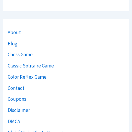
About
Blog
Chess Game
Classic Solitaire Game
Color Reflex Game
Contact
Coupons
Disclaimer
DMCA