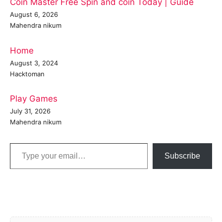
Coin Master Free Spin and coin Today | Guide
August 6, 2026
Mahendra nikum
Home
August 3, 2024
Hacktoman
Play Games
July 31, 2026
Mahendra nikum
Type your email…
Subscribe