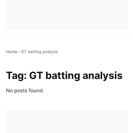
Home
›
GT batting analysis
Tag:
GT batting analysis
No posts found.