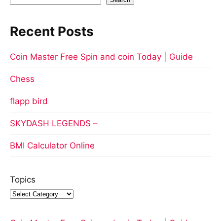
Recent Posts
Coin Master Free Spin and coin Today | Guide
Chess
flapp bird
SKYDASH LEGENDS –
BMI Calculator Online
Topics