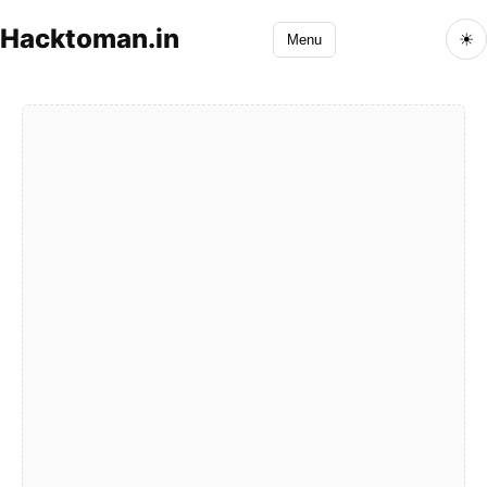
Hacktoman.in
☀
Menu