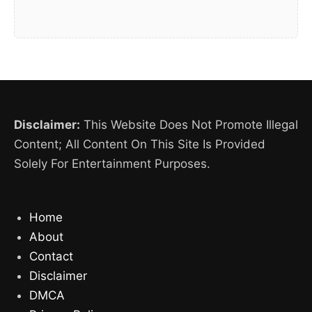
Disclaimer:
This Website Does Not Promote Illegal
Content; All Content On This Site Is Provided
Solely For Entertainment Purposes.
Home
About
Contact
Disclaimer
DMCA