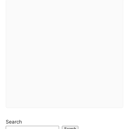
Search
Search