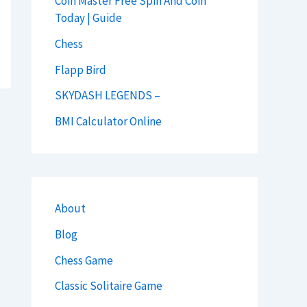
Coin Master Free Spin And Coin
Today | Guide
Chess
Flapp Bird
SKYDASH LEGENDS –
BMI Calculator Online
About
Blog
Chess Game
Classic Solitaire Game