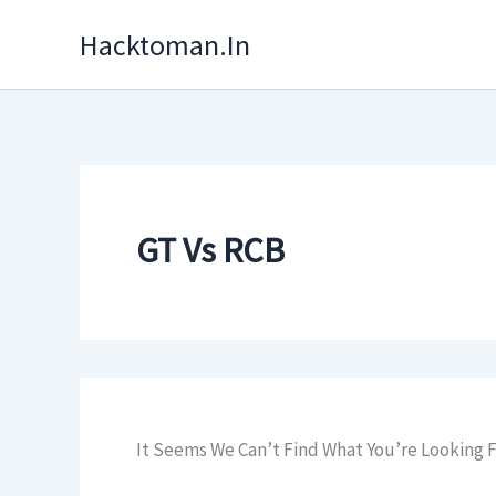
Skip
Hacktoman.in
To
Content
GT Vs RCB
It Seems We Can’t Find What You’re Looking F