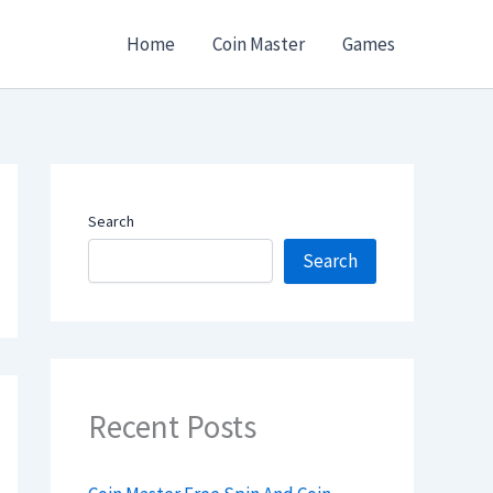
Home
Coin Master
Games
Search
Search
Recent Posts