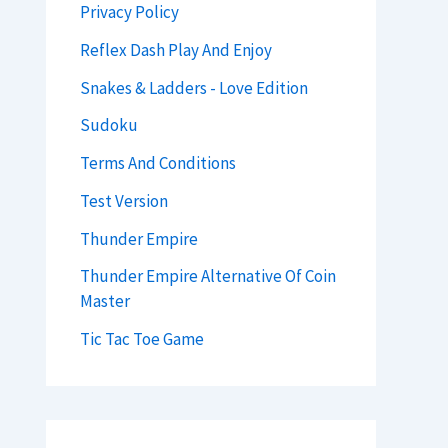
Privacy Policy
Reflex Dash Play And Enjoy
Snakes & Ladders - Love Edition
Sudoku
Terms And Conditions
Test Version
Thunder Empire
Thunder Empire Alternative Of Coin
Master
Tic Tac Toe Game