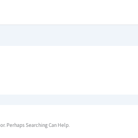
or. Perhaps Searching Can Help.