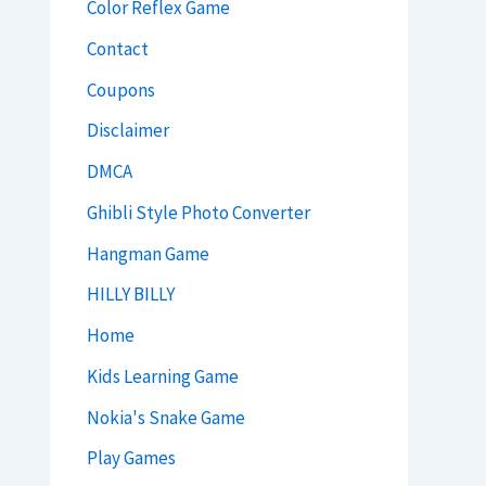
Color Reflex Game
Contact
Coupons
Disclaimer
DMCA
Ghibli Style Photo Converter
Hangman Game
HILLY BILLY
Home
Kids Learning Game
Nokia's Snake Game
Play Games