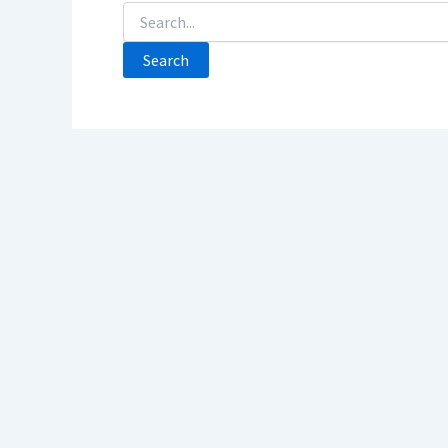
Search
For: