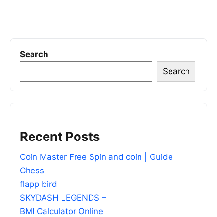
Search
Search
Recent Posts
Coin Master Free Spin and coin | Guide
Chess
flapp bird
SKYDASH LEGENDS –
BMI Calculator Online