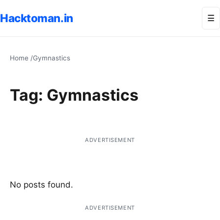
Hacktoman.in
Me
☰
Home
/
Gymnastics
Tag:
Gymnastics
ADVERTISEMENT
No posts found.
ADVERTISEMENT