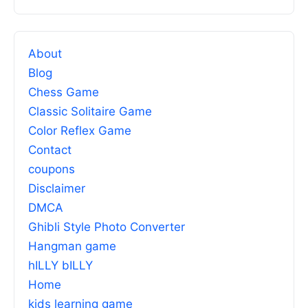
About
Blog
Chess Game
Classic Solitaire Game
Color Reflex Game
Contact
coupons
Disclaimer
DMCA
Ghibli Style Photo Converter
Hangman game
hILLY bILLY
Home
kids learning game