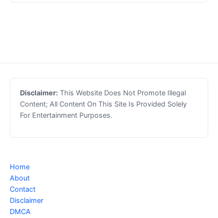
Disclaimer:
This Website Does Not Promote Illegal
Content; All Content On This Site Is Provided Solely
For Entertainment Purposes.
Home
About
Contact
Disclaimer
DMCA