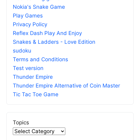
Nokia's Snake Game
Play Games
Privacy Policy
Reflex Dash Play And Enjoy
Snakes & Ladders - Love Edition
sudoku
Terms and Conditions
Test version
Thunder Empire
Thunder Empire Alternative of Coin Master
Tic Tac Toe Game
Topics