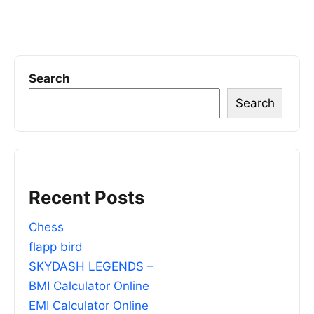
Search
Search
Recent Posts
Chess
flapp bird
SKYDASH LEGENDS –
BMI Calculator Online
EMI Calculator Online