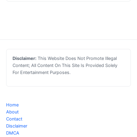
Disclaimer:
This Website Does Not Promote Illegal
Content; All Content On This Site Is Provided Solely
For Entertainment Purposes.
Home
About
Contact
Disclaimer
DMCA