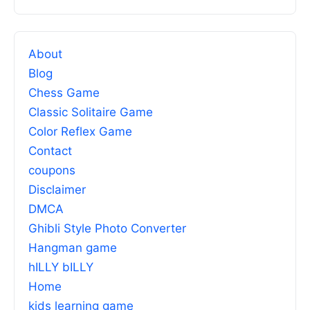
About
Blog
Chess Game
Classic Solitaire Game
Color Reflex Game
Contact
coupons
Disclaimer
DMCA
Ghibli Style Photo Converter
Hangman game
hILLY bILLY
Home
kids learning game