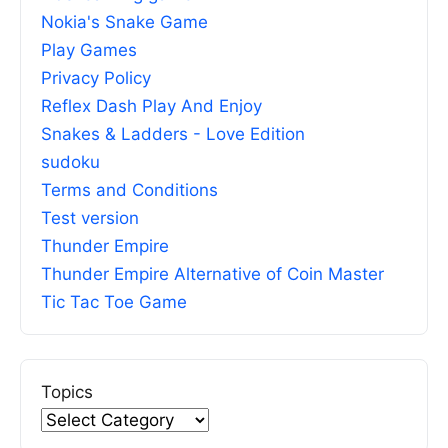
Nokia's Snake Game
Play Games
Privacy Policy
Reflex Dash Play And Enjoy
Snakes & Ladders - Love Edition
sudoku
Terms and Conditions
Test version
Thunder Empire
Thunder Empire Alternative of Coin Master
Tic Tac Toe Game
Topics