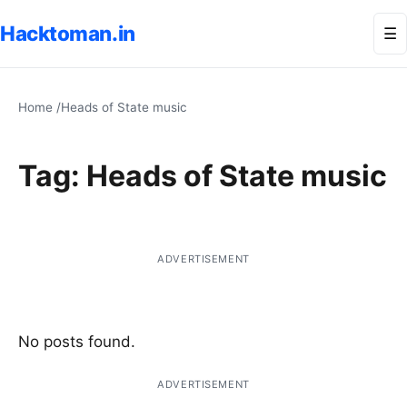
Hacktoman.in
Me
☰
Home
/
Heads of State music
Tag:
Heads of State music
ADVERTISEMENT
No posts found.
ADVERTISEMENT