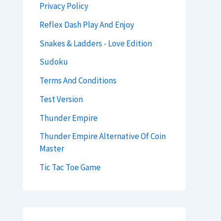
Privacy Policy
Reflex Dash Play And Enjoy
Snakes & Ladders - Love Edition
Sudoku
Terms And Conditions
Test Version
Thunder Empire
Thunder Empire Alternative Of Coin
Master
Tic Tac Toe Game