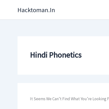
Skip
Hacktoman.in
To
Content
Hindi Phonetics
It Seems We Can’t Find What You’re Looking F