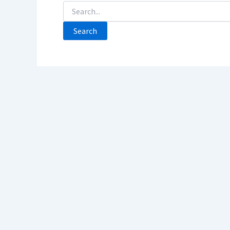
Search
For: