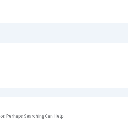
or. Perhaps Searching Can Help.