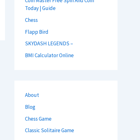
Coin Master Free Spin And Coin
Today | Guide
Chess
Flapp Bird
SKYDASH LEGENDS –
BMI Calculator Online
About
Blog
Chess Game
Classic Solitaire Game