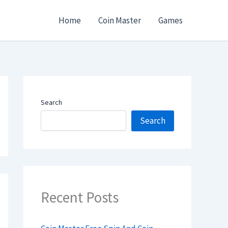
Home
Coin Master
Games
Search
Search
Recent Posts