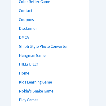
Color Reflex Game
Contact
Coupons
Disclaimer
DMCA
Ghibli Style Photo Converter
Hangman Game
HILLY BILLY
Home
Kids Learning Game
Nokia's Snake Game
Play Games