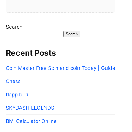
Search
Search
Recent Posts
Coin Master Free Spin and coin Today | Guide
Chess
flapp bird
SKYDASH LEGENDS –
BMI Calculator Online