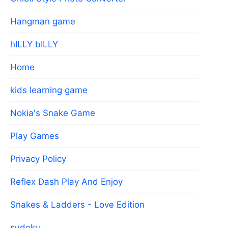
Hangman game
hILLY bILLY
Home
kids learning game
Nokia's Snake Game
Play Games
Privacy Policy
Reflex Dash Play And Enjoy
Snakes & Ladders - Love Edition
sudoku