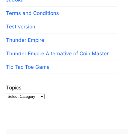
Terms and Conditions
Test version
Thunder Empire
Thunder Empire Alternative of Coin Master
Tic Tac Toe Game
Topics