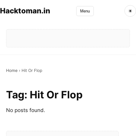
Hacktoman.in
☀
Menu
Home
›
Hit Or Flop
Tag:
Hit Or Flop
No posts found.