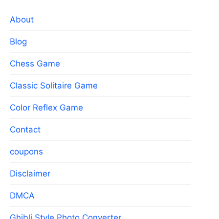
About
Blog
Chess Game
Classic Solitaire Game
Color Reflex Game
Contact
coupons
Disclaimer
DMCA
Ghibli Style Photo Converter