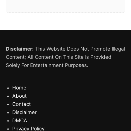
Disclaimer:
This Website Does Not Promote Illegal
Content; All Content On This Site Is Provided
Solely For Entertainment Purposes.
Home
About
Contact
Disclaimer
DMCA
Privacy Policy