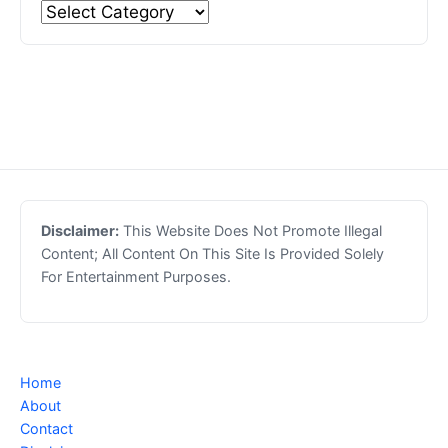
Disclaimer:
This Website Does Not Promote Illegal
Content; All Content On This Site Is Provided Solely
For Entertainment Purposes.
Home
About
Contact