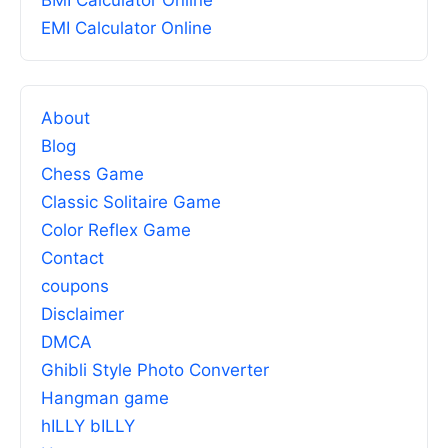
BMI Calculator Online
EMI Calculator Online
About
Blog
Chess Game
Classic Solitaire Game
Color Reflex Game
Contact
coupons
Disclaimer
DMCA
Ghibli Style Photo Converter
Hangman game
hILLY bILLY