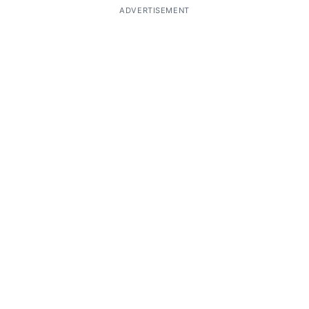
ADVERTISEMENT