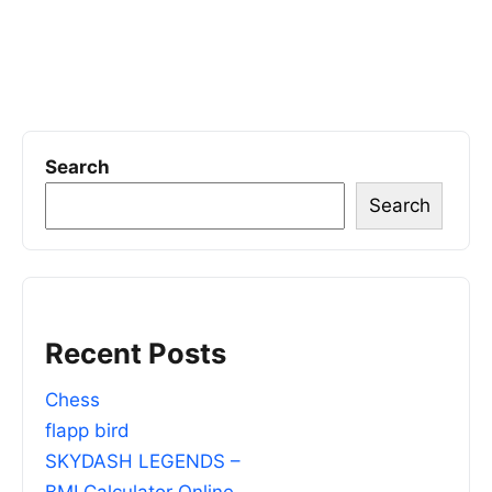
Search
Search
Recent Posts
Chess
flapp bird
SKYDASH LEGENDS –