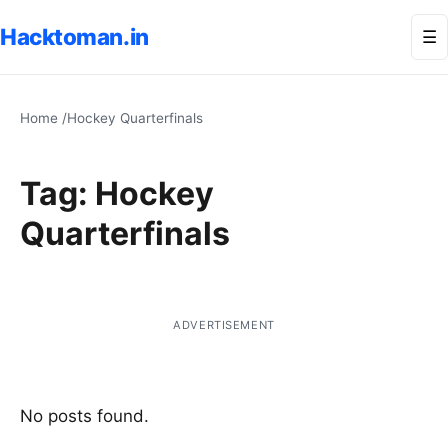
Hacktoman.in
Me
☰
Home
/
Hockey Quarterfinals
Tag:
Hockey
Quarterfinals
ADVERTISEMENT
No posts found.