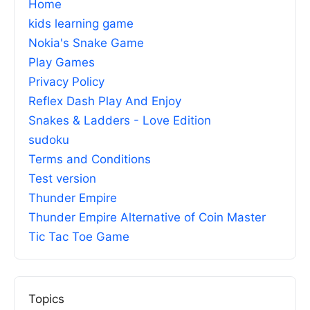
Home
kids learning game
Nokia's Snake Game
Play Games
Privacy Policy
Reflex Dash Play And Enjoy
Snakes & Ladders - Love Edition
sudoku
Terms and Conditions
Test version
Thunder Empire
Thunder Empire Alternative of Coin Master
Tic Tac Toe Game
Topics