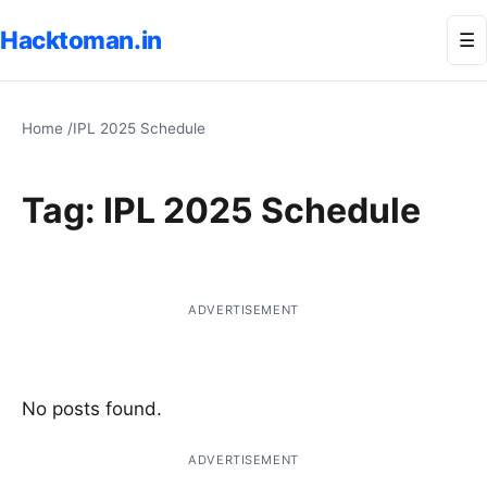
Hacktoman.in
Me
☰
Home
/
IPL 2025 Schedule
Tag:
IPL 2025 Schedule
ADVERTISEMENT
No posts found.
ADVERTISEMENT