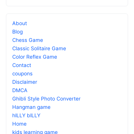
About
Blog
Chess Game
Classic Solitaire Game
Color Reflex Game
Contact
coupons
Disclaimer
DMCA
Ghibli Style Photo Converter
Hangman game
hILLY bILLY
Home
kids learning game