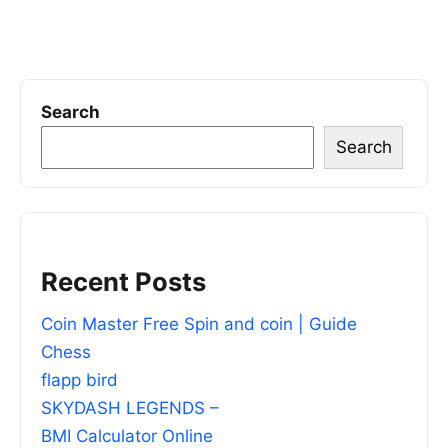
Search
Search
Recent Posts
Coin Master Free Spin and coin | Guide
Chess
flapp bird
SKYDASH LEGENDS –
BMI Calculator Online