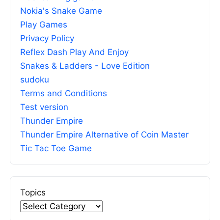
Nokia's Snake Game
Play Games
Privacy Policy
Reflex Dash Play And Enjoy
Snakes & Ladders - Love Edition
sudoku
Terms and Conditions
Test version
Thunder Empire
Thunder Empire Alternative of Coin Master
Tic Tac Toe Game
Topics