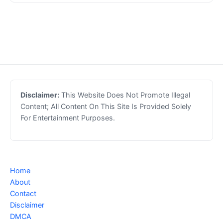
Disclaimer:
This Website Does Not Promote Illegal
Content; All Content On This Site Is Provided Solely
For Entertainment Purposes.
Home
About
Contact
Disclaimer
DMCA