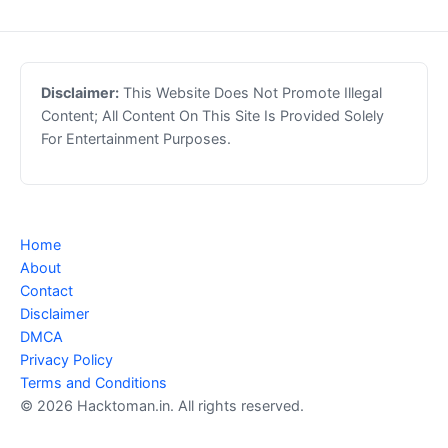
Disclaimer:
This Website Does Not Promote Illegal
Content; All Content On This Site Is Provided Solely
For Entertainment Purposes.
Home
About
Contact
Disclaimer
DMCA
Privacy Policy
Terms and Conditions
© 2026 Hacktoman.in. All rights reserved.