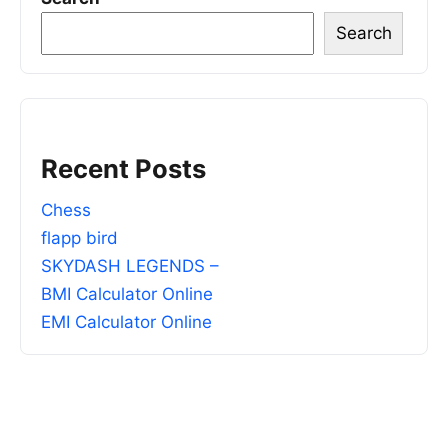
Search
Recent Posts
Chess
flapp bird
SKYDASH LEGENDS –
BMI Calculator Online
EMI Calculator Online