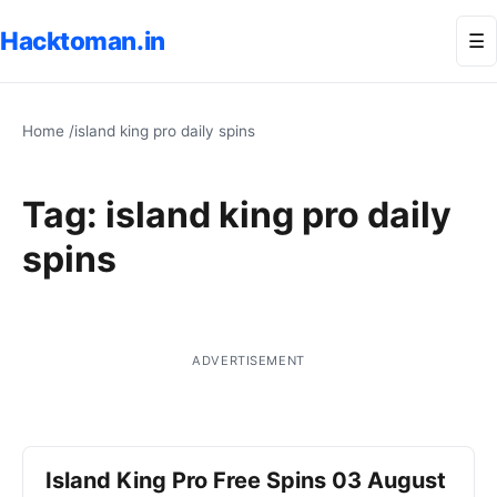
Hacktoman.in
Me
☰
Home
/
island king pro daily spins
Tag:
island king pro daily
spins
ADVERTISEMENT
Island King Pro Free Spins 03 August