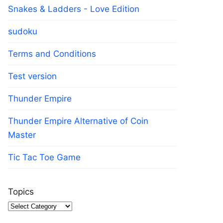
Snakes & Ladders - Love Edition
sudoku
Terms and Conditions
Test version
Thunder Empire
Thunder Empire Alternative of Coin
Master
Tic Tac Toe Game
Topics