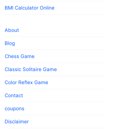
BMI Calculator Online
About
Blog
Chess Game
Classic Solitaire Game
Color Reflex Game
Contact
coupons
Disclaimer