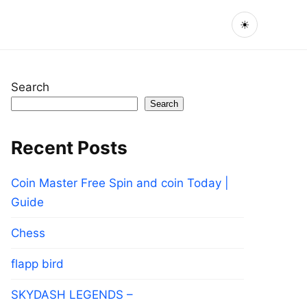
☀
Search
Search
Recent Posts
Coin Master Free Spin and coin Today |
Guide
Chess
flapp bird
SKYDASH LEGENDS –