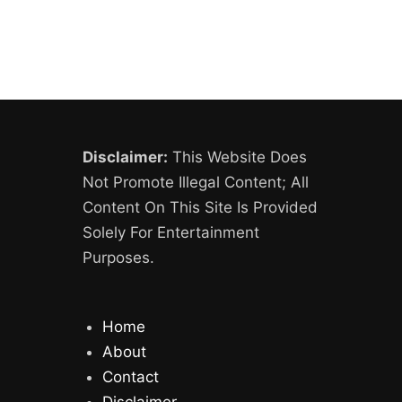
Disclaimer:
This Website Does
Not Promote Illegal Content; All
Content On This Site Is Provided
Solely For Entertainment
Purposes.
Home
About
Contact