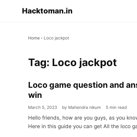
Hacktoman.in
Home
›
Loco jackpot
Tag:
Loco jackpot
Loco game question and answ
Loco
game
win
question
March 5, 2023
by Mahendra nikum
5 min read
and
Hello friends, how are you guys, as you kno
answer
Here in this guide you can get All the loco
|
Rules,