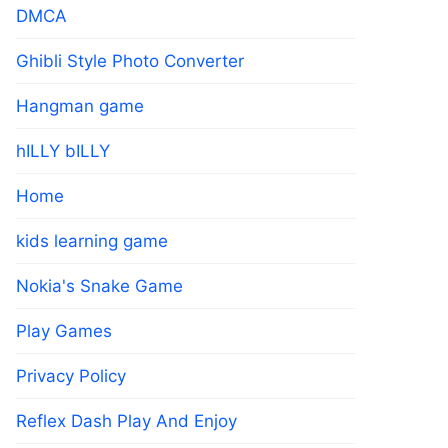
DMCA
Ghibli Style Photo Converter
Hangman game
hILLY bILLY
Home
kids learning game
Nokia's Snake Game
Play Games
Privacy Policy
Reflex Dash Play And Enjoy