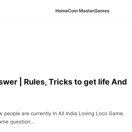
Home
Coin Master
Games
er | Rules, Tricks to get life And
w people are currently in All India Loving Loco Game.
 game question…