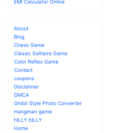
EMI Calculator Online
About
Blog
Chess Game
Classic Solitaire Game
Color Reflex Game
Contact
coupons
Disclaimer
DMCA
Ghibli Style Photo Converter
Hangman game
hILLY bILLY
Home