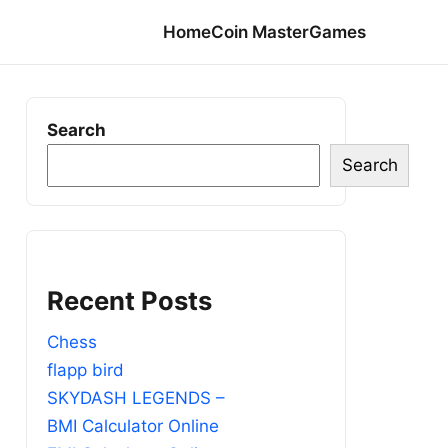
Home
Coin Master
Games
Search
Search
Recent Posts
Chess
flapp bird
SKYDASH LEGENDS –
BMI Calculator Online