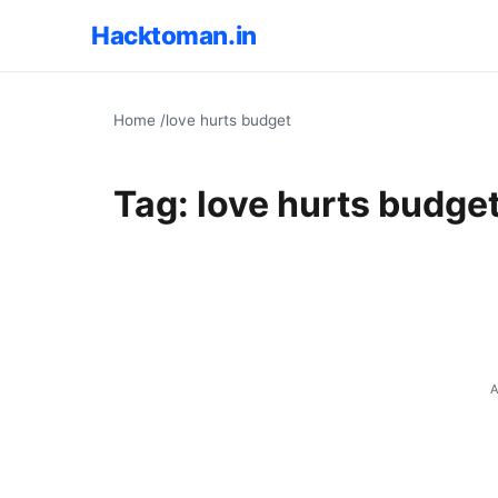
Hacktoman.in
Home
/
love hurts budget
Tag:
love hurts budge