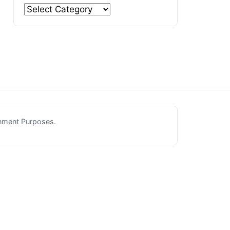
inment Purposes.