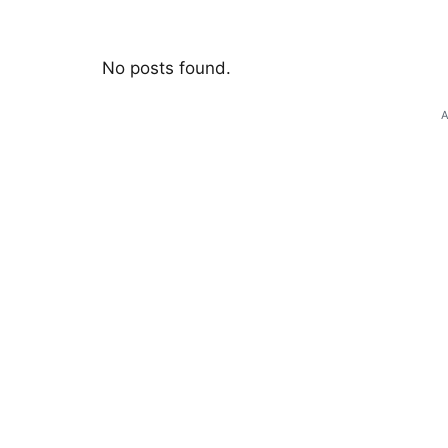
No posts found.