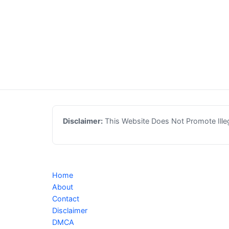
Disclaimer:
This Website Does Not Promote Illega
Home
About
Contact
Disclaimer
DMCA