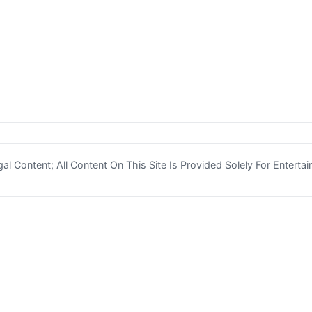
l Content; All Content On This Site Is Provided Solely For Enterta