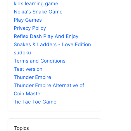
kids learning game
Nokia's Snake Game
Play Games
Privacy Policy
Reflex Dash Play And Enjoy
Snakes & Ladders - Love Edition
sudoku
Terms and Conditions
Test version
Thunder Empire
Thunder Empire Alternative of
Coin Master
Tic Tac Toe Game
Topics