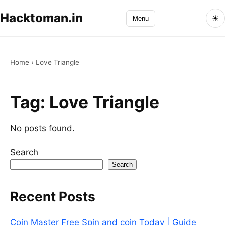
Hacktoman.in
☀
Menu
Home
›
Love Triangle
Tag:
Love Triangle
No posts found.
Search
Search
Recent Posts
Coin Master Free Spin and coin Today | Guide