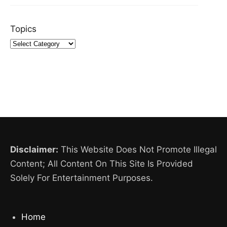
Topics
Disclaimer:
This Website Does Not Promote Illegal
Content; All Content On This Site Is Provided
Solely For Entertainment Purposes.
Home