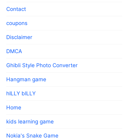
Contact
coupons
Disclaimer
DMCA
Ghibli Style Photo Converter
Hangman game
hILLY bILLY
Home
kids learning game
Nokia's Snake Game