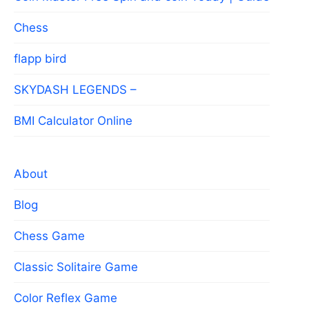
Chess
flapp bird
SKYDASH LEGENDS –
BMI Calculator Online
About
Blog
Chess Game
Classic Solitaire Game
Color Reflex Game