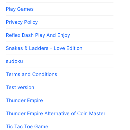
Play Games
Privacy Policy
Reflex Dash Play And Enjoy
Snakes & Ladders - Love Edition
sudoku
Terms and Conditions
Test version
Thunder Empire
Thunder Empire Alternative of Coin Master
Tic Tac Toe Game