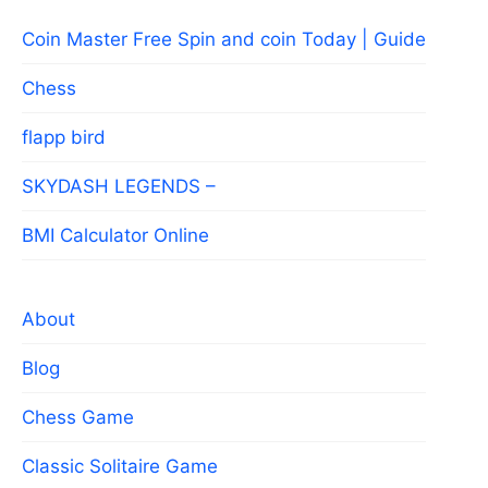
Coin Master Free Spin and coin Today | Guide
Chess
flapp bird
SKYDASH LEGENDS –
BMI Calculator Online
About
Blog
Chess Game
Classic Solitaire Game