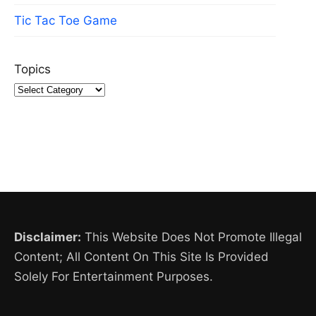
Tic Tac Toe Game
Topics
Disclaimer:
This Website Does Not Promote Illegal
Content; All Content On This Site Is Provided
Solely For Entertainment Purposes.