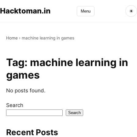
Hacktoman.in
☀
Menu
Home
›
machine learning in games
Tag:
machine learning in
games
No posts found.
Search
Search
Recent Posts