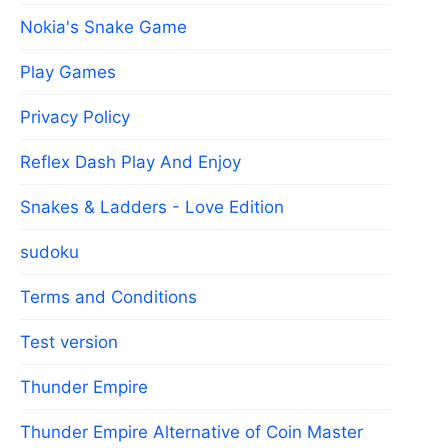
Nokia's Snake Game
Play Games
Privacy Policy
Reflex Dash Play And Enjoy
Snakes & Ladders - Love Edition
sudoku
Terms and Conditions
Test version
Thunder Empire
Thunder Empire Alternative of Coin Master