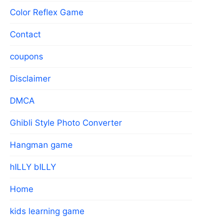
Color Reflex Game
Contact
coupons
Disclaimer
DMCA
Ghibli Style Photo Converter
Hangman game
hILLY bILLY
Home
kids learning game