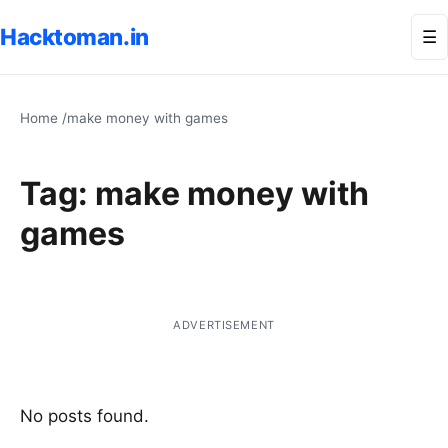
Hacktoman.in
Me
☰
Home
/
make money with games
Tag:
make money with
games
ADVERTISEMENT
No posts found.