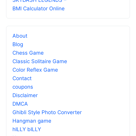
SKYDASH LEGENDS –
BMI Calculator Online
About
Blog
Chess Game
Classic Solitaire Game
Color Reflex Game
Contact
coupons
Disclaimer
DMCA
Ghibli Style Photo Converter
Hangman game
hILLY bILLY