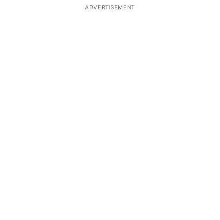
ADVERTISEMENT