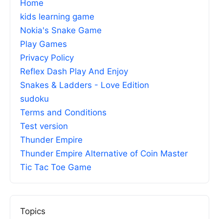
Home
kids learning game
Nokia's Snake Game
Play Games
Privacy Policy
Reflex Dash Play And Enjoy
Snakes & Ladders - Love Edition
sudoku
Terms and Conditions
Test version
Thunder Empire
Thunder Empire Alternative of Coin Master
Tic Tac Toe Game
Topics