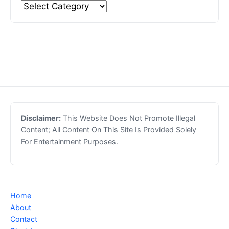
Disclaimer:
This Website Does Not Promote Illegal
Content; All Content On This Site Is Provided Solely
For Entertainment Purposes.
Home
About
Contact