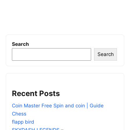
Search
Search
Recent Posts
Coin Master Free Spin and coin | Guide
Chess
flapp bird