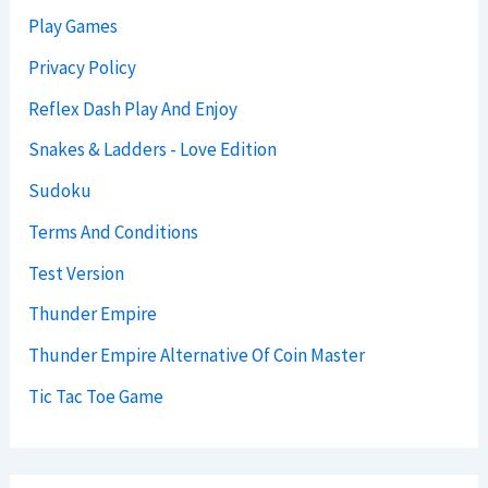
Play Games
Privacy Policy
Reflex Dash Play And Enjoy
Snakes & Ladders - Love Edition
Sudoku
Terms And Conditions
Test Version
Thunder Empire
Thunder Empire Alternative Of Coin Master
Tic Tac Toe Game