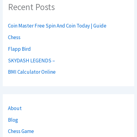
Recent Posts
Coin Master Free Spin And Coin Today | Guide
Chess
Flapp Bird
SKYDASH LEGENDS –
BMI Calculator Online
About
Blog
Chess Game