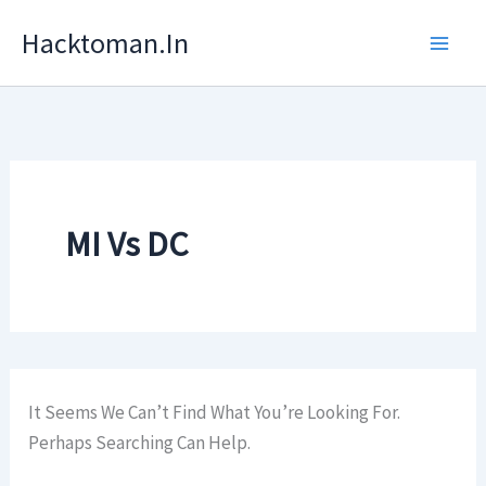
Skip
Hacktoman.in
To
Content
MI Vs DC
It Seems We Can’t Find What You’re Looking For.
Perhaps Searching Can Help.