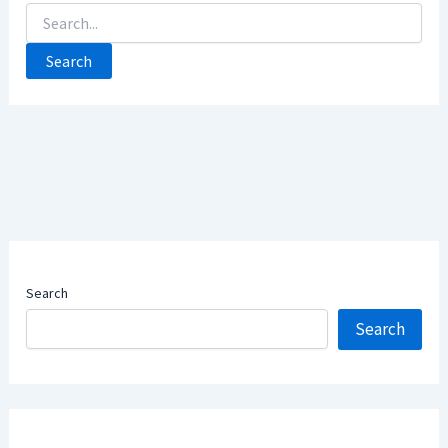
Search
For:
Search
Search