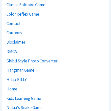
Classic Solitaire Game
Color Reflex Game
Contact
Coupons
Disclaimer
DMCA
Ghibli Style Photo Converter
Hangman Game
HILLY BILLY
Home
Kids Learning Game
Nokia's Snake Game