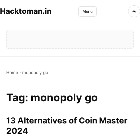
Hacktoman.in
☀
Menu
Home
›
monopoly go
Tag:
monopoly go
13 Alternatives of Coin Master
2024