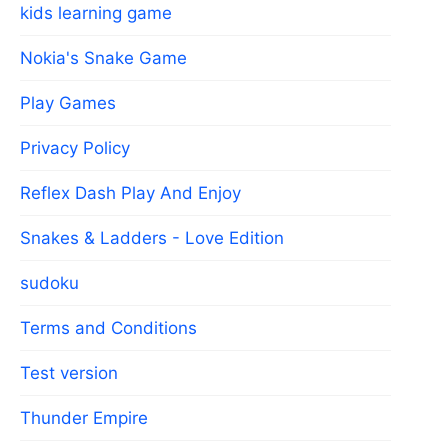
kids learning game
Nokia's Snake Game
Play Games
Privacy Policy
Reflex Dash Play And Enjoy
Snakes & Ladders - Love Edition
sudoku
Terms and Conditions
Test version
Thunder Empire