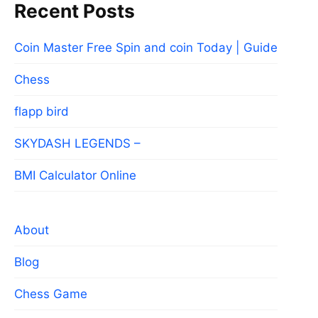
Recent Posts
Coin Master Free Spin and coin Today | Guide
Chess
flapp bird
SKYDASH LEGENDS –
BMI Calculator Online
About
Blog
Chess Game