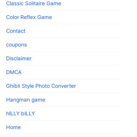
Classic Solitaire Game
Color Reflex Game
Contact
coupons
Disclaimer
DMCA
Ghibli Style Photo Converter
Hangman game
hILLY bILLY
Home