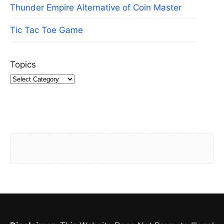
Thunder Empire Alternative of Coin Master
Tic Tac Toe Game
Topics