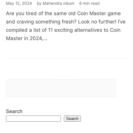
May 12, 2024
by Mahendra nikum
6 min read
Are you tired of the same old Coin Master game
and craving something fresh? Look no further! I’ve
compiled a list of 11 exciting alternatives to Coin
Master in 2024,…
Search
Search