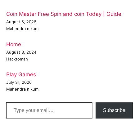
Coin Master Free Spin and coin Today | Guide
August 6, 2026
Mahendra nikum
Home
August 3, 2024
Hacktoman
Play Games
July 31, 2026
Mahendra nikum
Type your email…
Subscribe