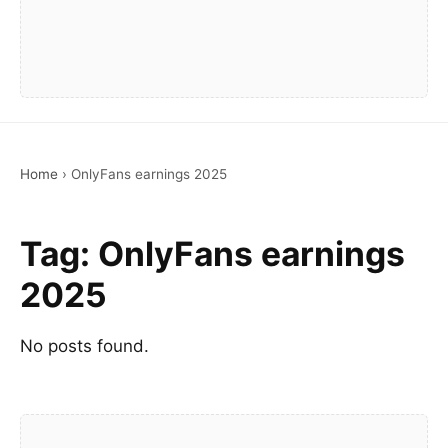
Home
›
OnlyFans earnings 2025
Tag:
OnlyFans earnings
2025
No posts found.