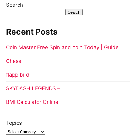
Search
Search
Recent Posts
Coin Master Free Spin and coin Today | Guide
Chess
flapp bird
SKYDASH LEGENDS –
BMI Calculator Online
Topics