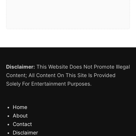
Disclaimer:
This Website Does Not Promote Illegal
Content; All Content On This Site Is Provided
Solely For Entertainment Purposes.
Home
About
Contact
Disclaimer