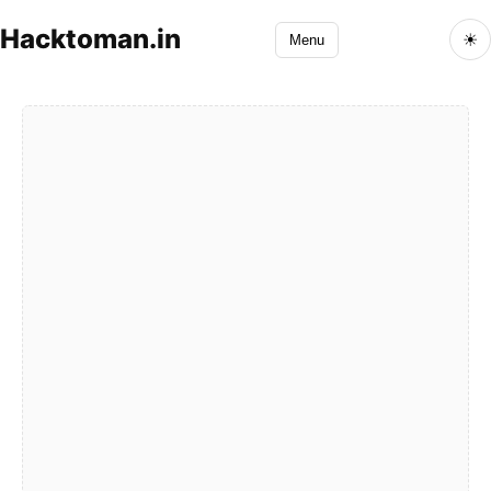
Hacktoman.in
☀
Menu