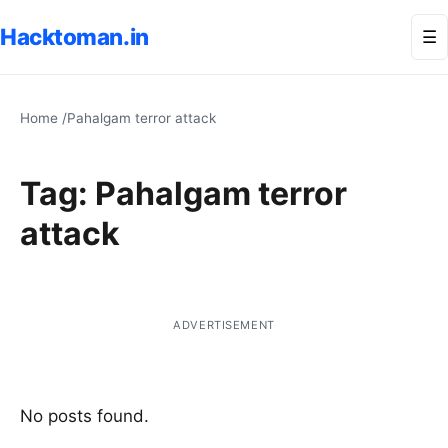
Hacktoman.in
Me
☰
Home
/
Pahalgam terror attack
Tag:
Pahalgam terror
attack
ADVERTISEMENT
No posts found.