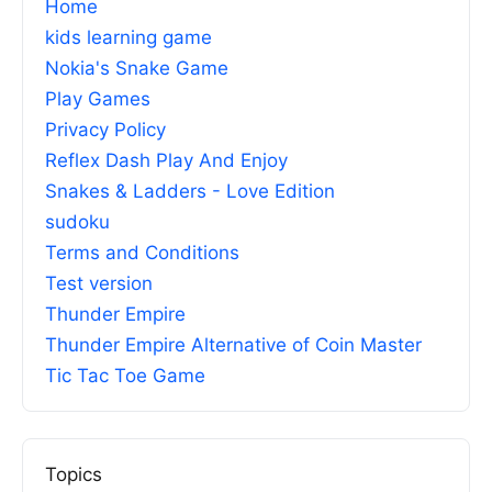
Home
kids learning game
Nokia's Snake Game
Play Games
Privacy Policy
Reflex Dash Play And Enjoy
Snakes & Ladders - Love Edition
sudoku
Terms and Conditions
Test version
Thunder Empire
Thunder Empire Alternative of Coin Master
Tic Tac Toe Game
Topics