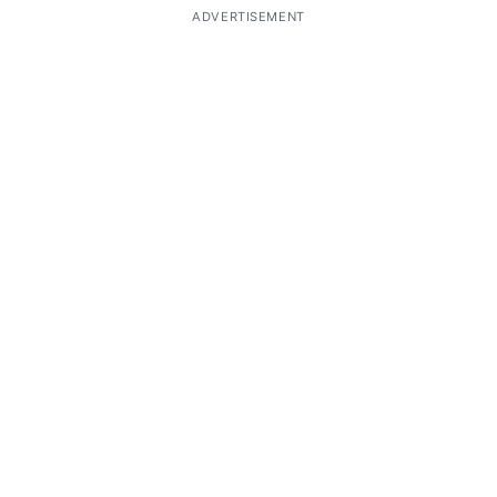
ADVERTISEMENT