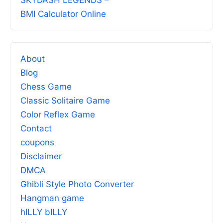
SKYDASH LEGENDS –
BMI Calculator Online
About
Blog
Chess Game
Classic Solitaire Game
Color Reflex Game
Contact
coupons
Disclaimer
DMCA
Ghibli Style Photo Converter
Hangman game
hILLY bILLY