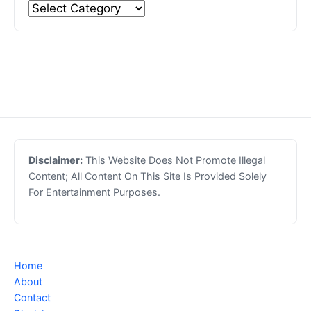
Disclaimer:
This Website Does Not Promote Illegal
Content; All Content On This Site Is Provided Solely
For Entertainment Purposes.
Home
About
Contact