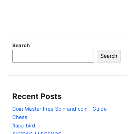
Search
Search
Recent Posts
Coin Master Free Spin and coin | Guide
Chess
flapp bird