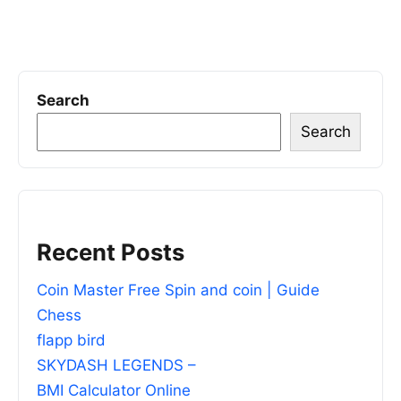
Search
Search
Recent Posts
Coin Master Free Spin and coin | Guide
Chess
flapp bird
SKYDASH LEGENDS –
BMI Calculator Online