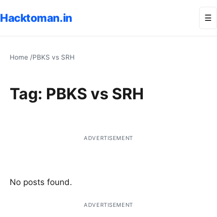
Hacktoman.in
Me
☰
Home
/
PBKS vs SRH
Tag:
PBKS vs SRH
ADVERTISEMENT
No posts found.
ADVERTISEMENT