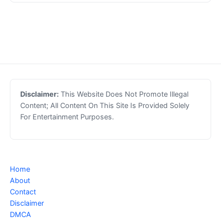
Disclaimer:
This Website Does Not Promote Illegal
Content; All Content On This Site Is Provided Solely
For Entertainment Purposes.
Home
About
Contact
Disclaimer
DMCA