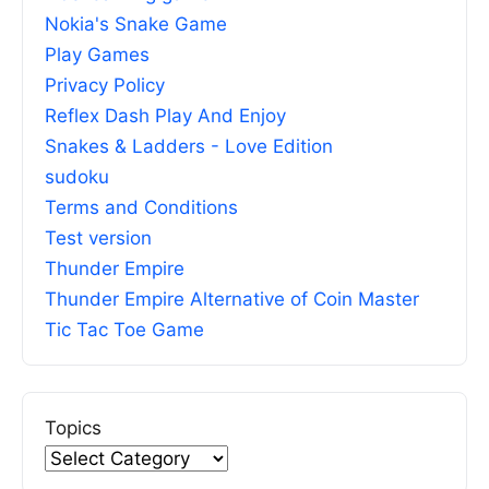
Nokia's Snake Game
Play Games
Privacy Policy
Reflex Dash Play And Enjoy
Snakes & Ladders - Love Edition
sudoku
Terms and Conditions
Test version
Thunder Empire
Thunder Empire Alternative of Coin Master
Tic Tac Toe Game
Topics