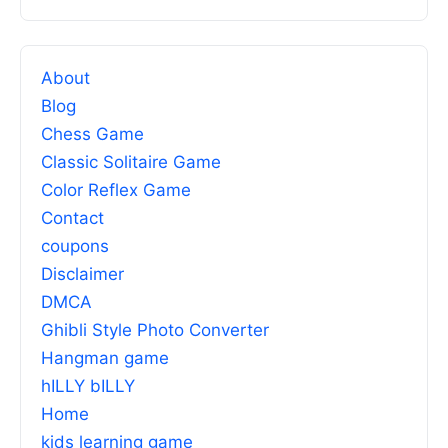
About
Blog
Chess Game
Classic Solitaire Game
Color Reflex Game
Contact
coupons
Disclaimer
DMCA
Ghibli Style Photo Converter
Hangman game
hILLY bILLY
Home
kids learning game