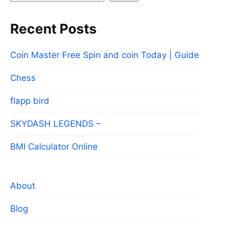
Recent Posts
Coin Master Free Spin and coin Today | Guide
Chess
flapp bird
SKYDASH LEGENDS –
BMI Calculator Online
About
Blog