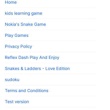
Home
kids learning game
Nokia's Snake Game
Play Games
Privacy Policy
Reflex Dash Play And Enjoy
Snakes & Ladders - Love Edition
sudoku
Terms and Conditions
Test version