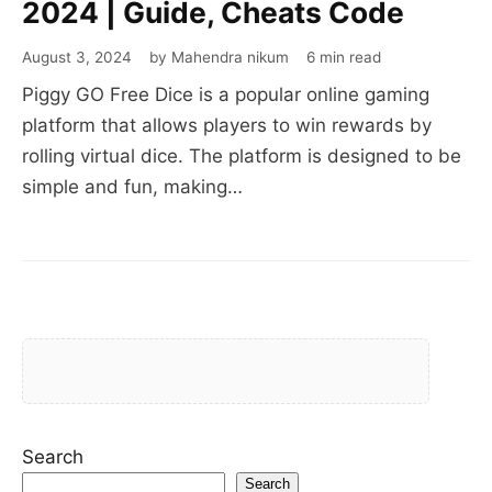
2024 | Guide, Cheats Code
August 3, 2024
by Mahendra nikum
6 min read
Piggy GO Free Dice is a popular online gaming
platform that allows players to win rewards by
rolling virtual dice. The platform is designed to be
simple and fun, making…
Search
Search