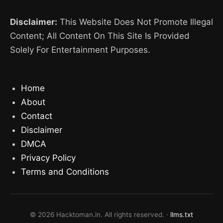
Disclaimer:
This Website Does Not Promote Illegal
Content; All Content On This Site Is Provided
Solely For Entertainment Purposes.
Home
About
Contact
Disclaimer
DMCA
Privacy Policy
Terms and Conditions
© 2026 Hacktoman.in. All rights reserved. ·
llms.txt