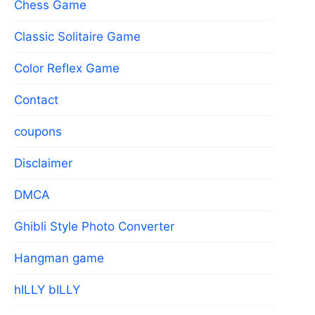
Chess Game
Classic Solitaire Game
Color Reflex Game
Contact
coupons
Disclaimer
DMCA
Ghibli Style Photo Converter
Hangman game
hILLY bILLY