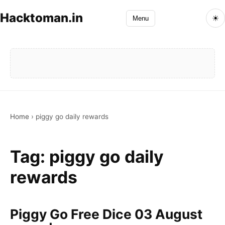
Hacktoman.in
☀
Menu
Home
›
piggy go daily rewards
Tag:
piggy go daily
rewards
Piggy Go Free Dice 03 August