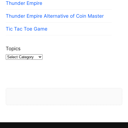
Thunder Empire
Thunder Empire Alternative of Coin Master
Tic Tac Toe Game
Topics