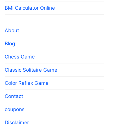
BMI Calculator Online
About
Blog
Chess Game
Classic Solitaire Game
Color Reflex Game
Contact
coupons
Disclaimer