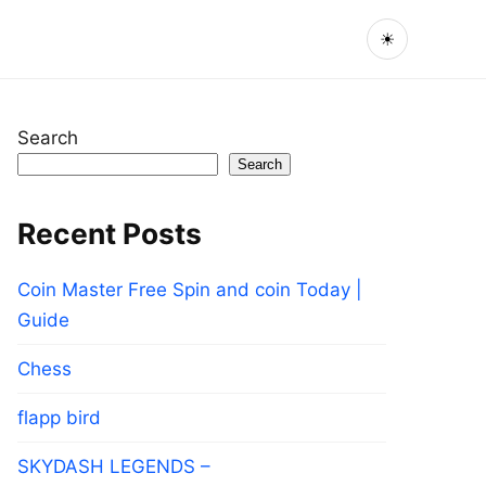
☀
Search
Search
Recent Posts
Coin Master Free Spin and coin Today |
Guide
Chess
flapp bird
SKYDASH LEGENDS –