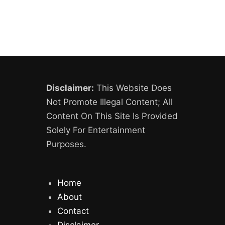
Disclaimer:
This Website Does
Not Promote Illegal Content; All
Content On This Site Is Provided
Solely For Entertainment
Purposes.
Home
About
Contact