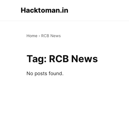
Hacktoman.in
Home
›
RCB News
Tag:
RCB News
No posts found.