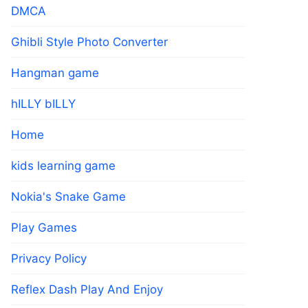
DMCA
Ghibli Style Photo Converter
Hangman game
hILLY bILLY
Home
kids learning game
Nokia's Snake Game
Play Games
Privacy Policy
Reflex Dash Play And Enjoy