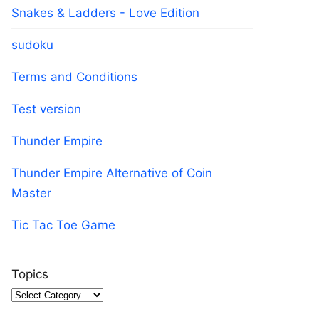
Snakes & Ladders - Love Edition
sudoku
Terms and Conditions
Test version
Thunder Empire
Thunder Empire Alternative of Coin
Master
Tic Tac Toe Game
Topics