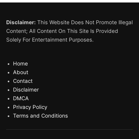
Disclaimer:
This Website Does Not Promote Illegal
Content; All Content On This Site Is Provided
Solely For Entertainment Purposes.
Home
About
Contact
Disclaimer
DMCA
Privacy Policy
Terms and Conditions