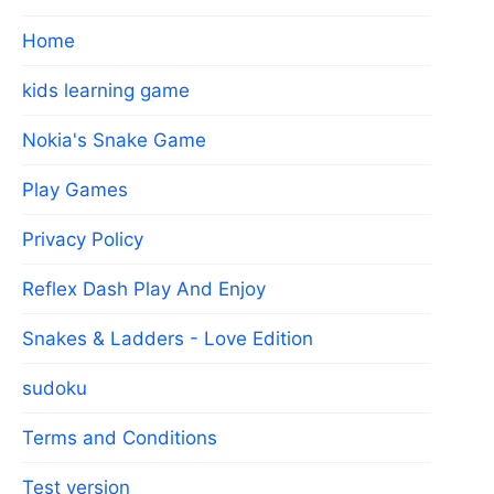
Home
kids learning game
Nokia's Snake Game
Play Games
Privacy Policy
Reflex Dash Play And Enjoy
Snakes & Ladders - Love Edition
sudoku
Terms and Conditions
Test version