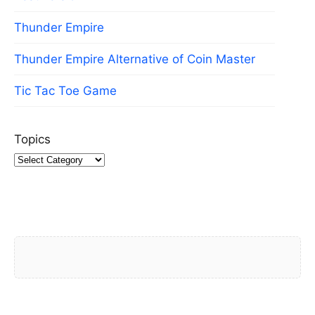
Thunder Empire
Thunder Empire Alternative of Coin Master
Tic Tac Toe Game
Topics