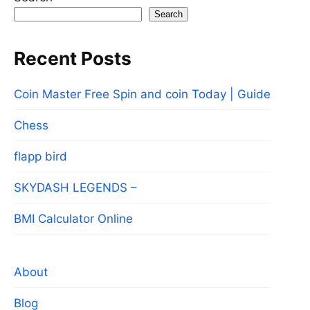
Search
Recent Posts
Coin Master Free Spin and coin Today | Guide
Chess
flapp bird
SKYDASH LEGENDS –
BMI Calculator Online
About
Blog