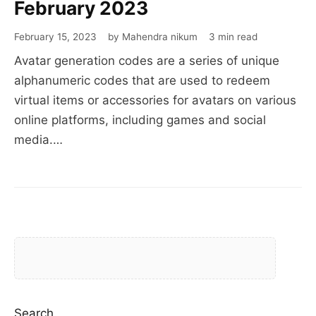
generation
February 2023
codes
February 15, 2023
by Mahendra nikum
3 min read
February
Avatar generation codes are a series of unique
2023
alphanumeric codes that are used to redeem
virtual items or accessories for avatars on various
online platforms, including games and social
media.…
Search