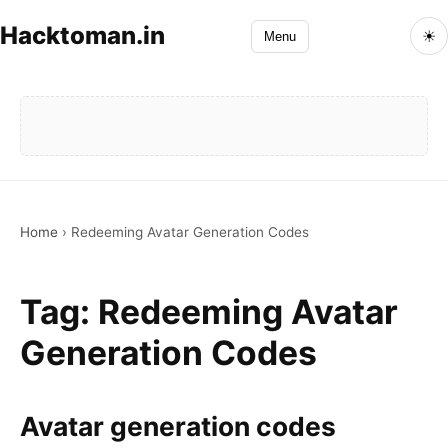
Hacktoman.in
☀
Menu
Home
›
Redeeming Avatar Generation Codes
Tag:
Redeeming Avatar
Generation Codes
Avatar generation codes
Avatar