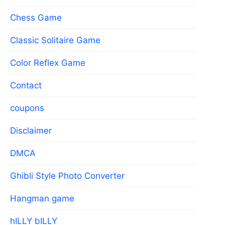
Chess Game
Classic Solitaire Game
Color Reflex Game
Contact
coupons
Disclaimer
DMCA
Ghibli Style Photo Converter
Hangman game
hILLY bILLY