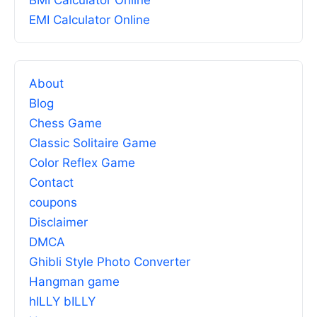
BMI Calculator Online
EMI Calculator Online
About
Blog
Chess Game
Classic Solitaire Game
Color Reflex Game
Contact
coupons
Disclaimer
DMCA
Ghibli Style Photo Converter
Hangman game
hILLY bILLY