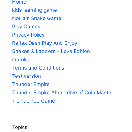
Home
kids learning game
Nokia's Snake Game
Play Games
Privacy Policy
Reflex Dash Play And Enjoy
Snakes & Ladders - Love Edition
sudoku
Terms and Conditions
Test version
Thunder Empire
Thunder Empire Alternative of Coin Master
Tic Tac Toe Game
Topics