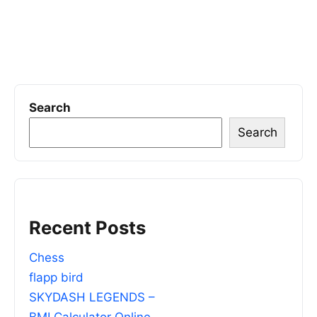
Search
Search
Recent Posts
Chess
flapp bird
SKYDASH LEGENDS –