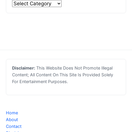
Disclaimer:
This Website Does Not Promote Illegal
Content; All Content On This Site Is Provided Solely
For Entertainment Purposes.
Home
About
Contact