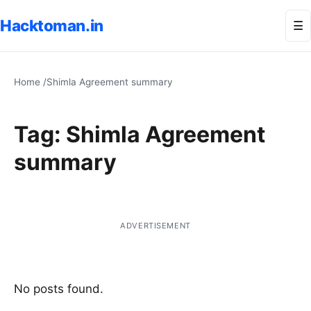
Hacktoman.in
Me
☰
Home
/
Shimla Agreement summary
Tag:
Shimla Agreement
summary
ADVERTISEMENT
No posts found.