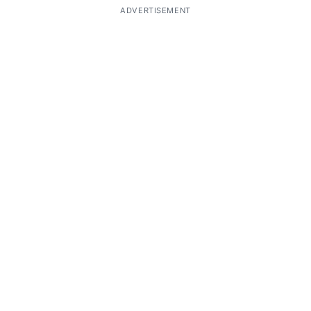
ADVERTISEMENT