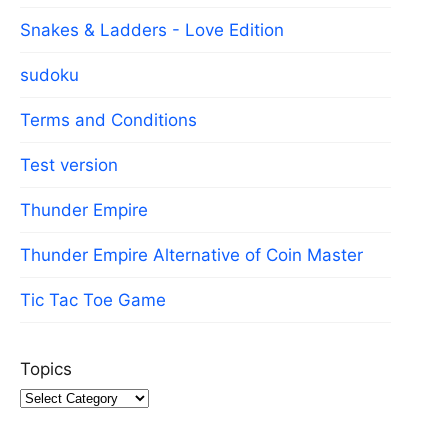
Snakes & Ladders - Love Edition
sudoku
Terms and Conditions
Test version
Thunder Empire
Thunder Empire Alternative of Coin Master
Tic Tac Toe Game
Topics