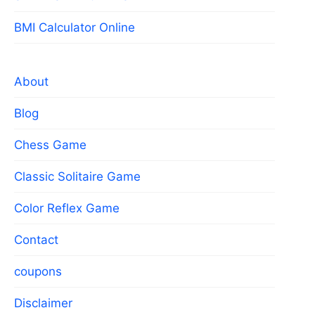
BMI Calculator Online
About
Blog
Chess Game
Classic Solitaire Game
Color Reflex Game
Contact
coupons
Disclaimer