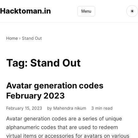
Hacktoman.in
☀
Menu
Home
›
Stand Out
Tag:
Stand Out
Avatar generation codes
Avatar
generation
February 2023
codes
February 15, 2023
by Mahendra nikum
3 min read
February
Avatar generation codes are a series of unique
2023
alphanumeric codes that are used to redeem
virtual items or accessories for avatars on various