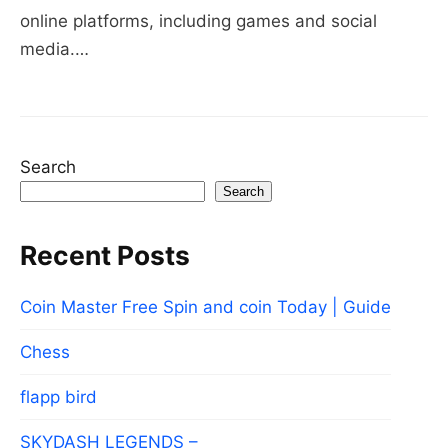
online platforms, including games and social
media.…
Search
Search
Recent Posts
Coin Master Free Spin and coin Today | Guide
Chess
flapp bird
SKYDASH LEGENDS –