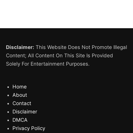
Disclaimer:
This Website Does Not Promote Illegal
Content; All Content On This Site Is Provided
Solely For Entertainment Purposes.
Home
About
Contact
Disclaimer
DMCA
Privacy Policy