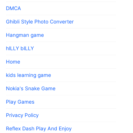
DMCA
Ghibli Style Photo Converter
Hangman game
hILLY bILLY
Home
kids learning game
Nokia's Snake Game
Play Games
Privacy Policy
Reflex Dash Play And Enjoy