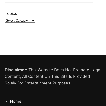
Topics
Disclaimer:
This Website Does Not Promote Illegal
Content; All Content On This Site Is Provided
Solely For Entertainment Purposes.
Home