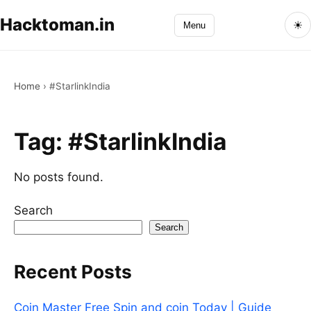
Hacktoman.in
☀
Menu
Home
›
#StarlinkIndia
Tag:
#StarlinkIndia
No posts found.
Search
Search
Recent Posts
Coin Master Free Spin and coin Today | Guide