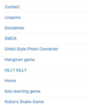
Contact
coupons
Disclaimer
DMCA
Ghibli Style Photo Converter
Hangman game
hILLY bILLY
Home
kids learning game
Nokia's Snake Game