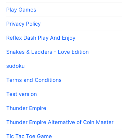
Play Games
Privacy Policy
Reflex Dash Play And Enjoy
Snakes & Ladders - Love Edition
sudoku
Terms and Conditions
Test version
Thunder Empire
Thunder Empire Alternative of Coin Master
Tic Tac Toe Game