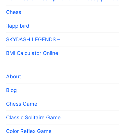
Chess
flapp bird
SKYDASH LEGENDS –
BMI Calculator Online
About
Blog
Chess Game
Classic Solitaire Game
Color Reflex Game