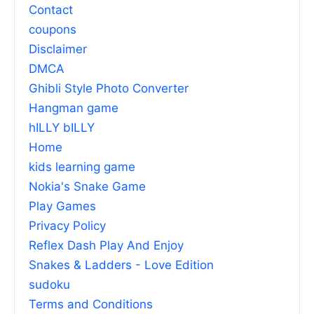
Contact
coupons
Disclaimer
DMCA
Ghibli Style Photo Converter
Hangman game
hILLY bILLY
Home
kids learning game
Nokia's Snake Game
Play Games
Privacy Policy
Reflex Dash Play And Enjoy
Snakes & Ladders - Love Edition
sudoku
Terms and Conditions