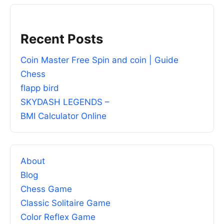
Recent Posts
Coin Master Free Spin and coin | Guide
Chess
flapp bird
SKYDASH LEGENDS –
BMI Calculator Online
About
Blog
Chess Game
Classic Solitaire Game
Color Reflex Game