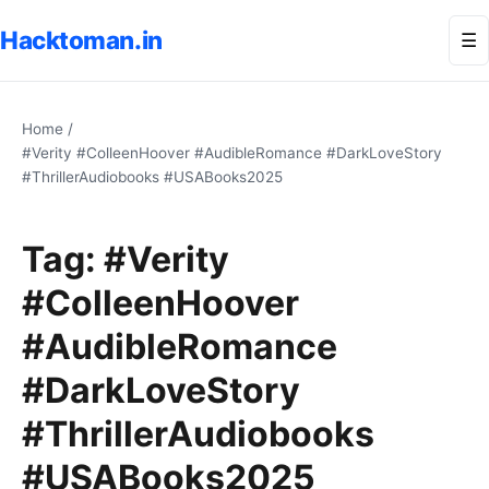
Hacktoman.in
Me
☰
Home
/
#Verity #ColleenHoover #AudibleRomance #DarkLoveStory
#ThrillerAudiobooks #USABooks2025
Tag:
#Verity
#ColleenHoover
#AudibleRomance
#DarkLoveStory
#ThrillerAudiobooks
#USABooks2025