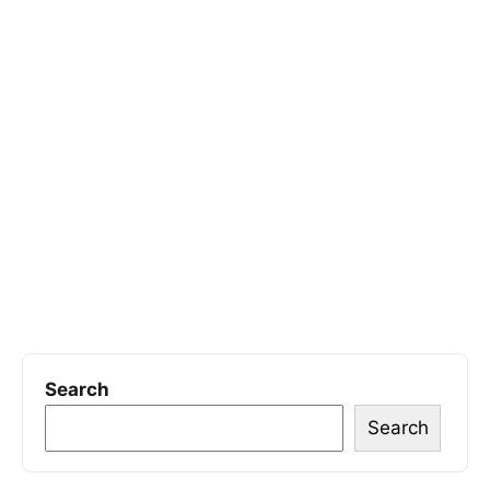
Search
Search