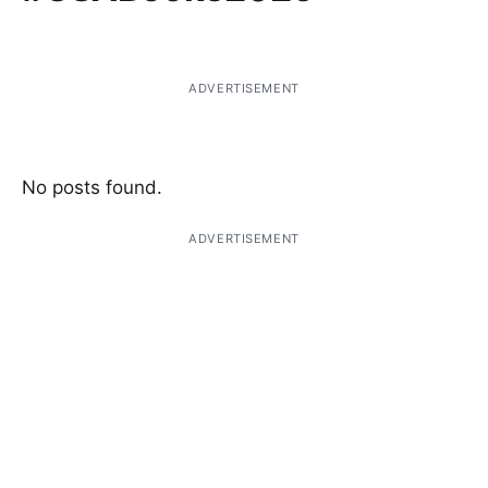
ADVERTISEMENT
No posts found.
ADVERTISEMENT