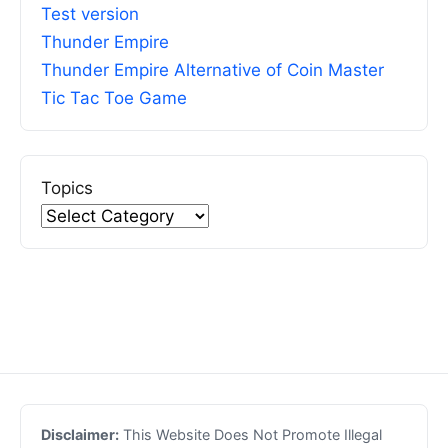
Test version
Thunder Empire
Thunder Empire Alternative of Coin Master
Tic Tac Toe Game
Topics
Disclaimer:
This Website Does Not Promote Illegal