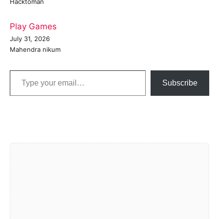
Hacktoman
Play Games
July 31, 2026
Mahendra nikum
Type your email…
Subscribe