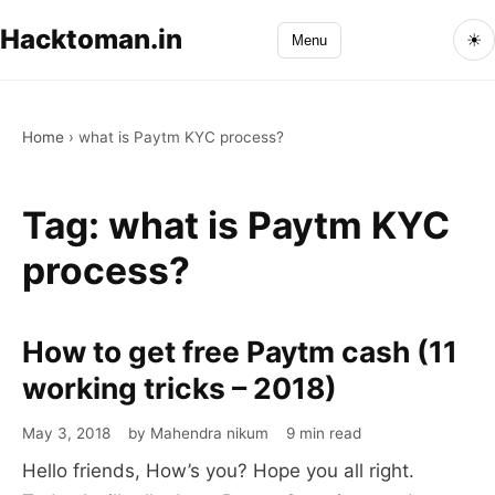
Hacktoman.in
☀
Menu
Home
›
what is Paytm KYC process?
Tag:
what is Paytm KYC
process?
How to get free Paytm cash (11
How
to
working tricks – 2018)
get
May 3, 2018
by Mahendra nikum
9 min read
free
Hello friends, How’s you? Hope you all right.
Paytm