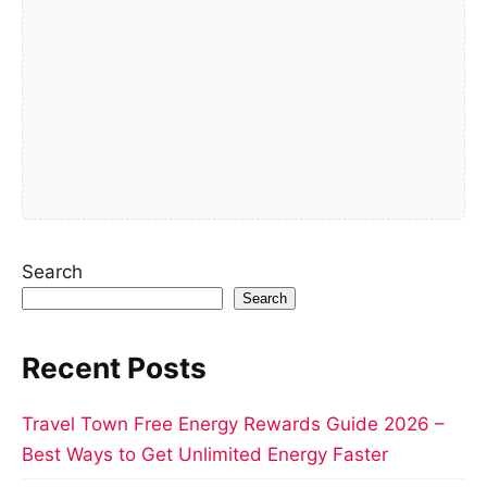
Search
Search
Recent Posts
Travel Town Free Energy Rewards Guide 2026 –
Best Ways to Get Unlimited Energy Faster