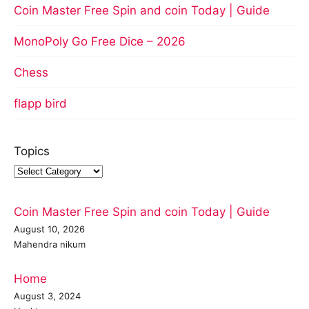
Coin Master Free Spin and coin Today | Guide
MonoPoly Go Free Dice – 2026
Chess
flapp bird
Topics
Coin Master Free Spin and coin Today | Guide
August 10, 2026
Mahendra nikum
Home
August 3, 2024