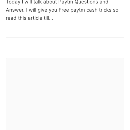
Today I will talk about Paytm Questions and
cash
Answer. I will give you Free paytm cash tricks so
(11
read this article till…
working
tricks
–
2018)