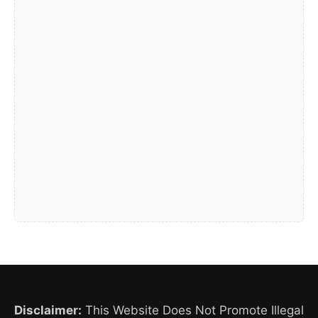
Disclaimer:
This Website Does Not Promote Illegal