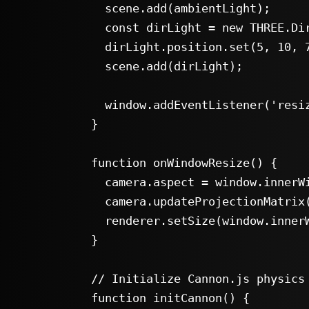
      scene.add(ambientLight);

      const dirLight = new THREE.DirectionalLight(0xffffff, 0.8);

      dirLight.position.set(5, 10, 7.5);

      scene.add(dirLight);

      window.addEventListener('resize', onWindowResize, false);

    }

    function onWindowResize() {

      camera.aspect = window.innerWidth / window.innerHeight;

      camera.updateProjectionMatrix();

      renderer.setSize(window.innerWidth, window.innerHeight);

    }

    // Initialize Cannon.js physics world

    function initCannon() {
