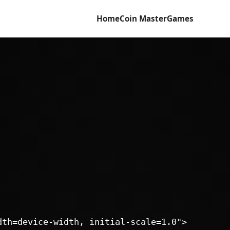
Home
Coin Master
Games