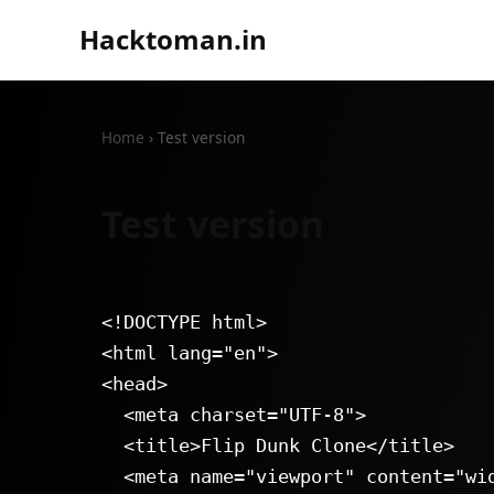
Hacktoman.in
Home
›
Test version
Test version
<!DOCTYPE html>

<html lang="en">

<head>

  <meta charset="UTF-8">

  <title>Flip Dunk Clone</title>

  <meta name="viewport" content="width=device-width, initial-scale=1.0">
