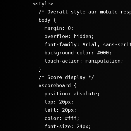
  <style>

    /* Overall style aur mobile responsiveness */

    body {

      margin: 0;

      overflow: hidden;

      font-family: Arial, sans-serif;

      background-color: #000;

      touch-action: manipulation;

    }

    /* Score display */

    #scoreboard {

      position: absolute;

      top: 20px;

      left: 20px;

      color: #fff;

      font-size: 24px;
