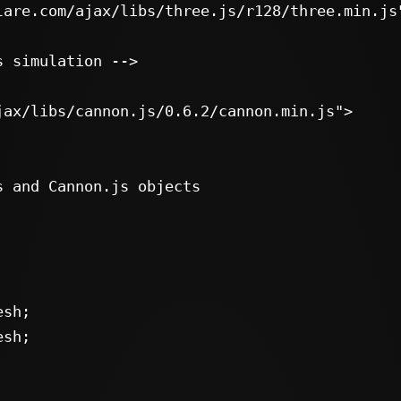
jax/libs/cannon.js/0.6.2/cannon.min.js">