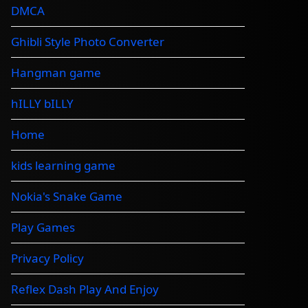
DMCA
Ghibli Style Photo Converter
Hangman game
hILLY bILLY
Home
kids learning game
Nokia's Snake Game
Play Games
Privacy Policy
Reflex Dash Play And Enjoy