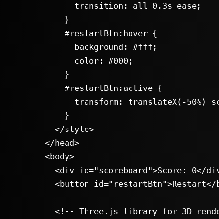
      transition: all 0.3s ease;

    }

    #restartBtn:hover {

      background: #fff;

      color: #000;

    }

    #restartBtn:active {

      transform: translateX(-50%) scale(0.95);

    }

  </style>

</head>

<body>

  <div id="scoreboard">Score: 0</div>

  <button id="restartBtn">Restart</button>

  <!-- Three.js library for 3D rendering -->
