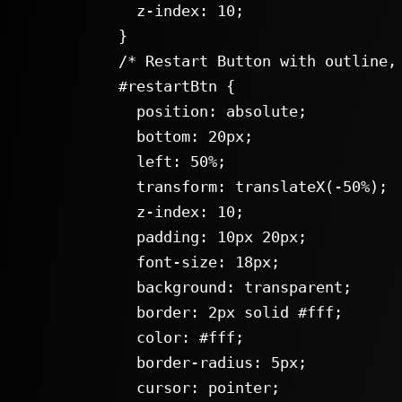
      z-index: 10;

    }

    /* Restart Button with outline, hover and click animations */

    #restartBtn {

      position: absolute;

      bottom: 20px;

      left: 50%;

      transform: translateX(-50%);

      z-index: 10;

      padding: 10px 20px;

      font-size: 18px;

      background: transparent;

      border: 2px solid #fff;

      color: #fff;

      border-radius: 5px;

      cursor: pointer;
