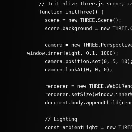
    // Initialize Three.js scene, camera, renderer aur lights

    function initThree() {

      scene = new THREE.Scene();

      scene.background = new THREE.Color(0x222222);

      camera = new THREE.PerspectiveCamera(60, window.innerWidth / 
window.innerHeight, 0.1, 1000);

      camera.position.set(0, 5, 10);

      camera.lookAt(0, 0, 0);

      renderer = new THREE.WebGLRenderer({ antialias: true });

      renderer.setSize(window.innerWidth, window.innerHeight);

      document.body.appendChild(renderer.domElement);

      // Lighting

      const ambientLight = new THREE.AmbientLight(0xffffff, 0.6);
