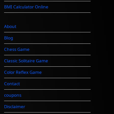
BMI Calculator Online
About
Blog
Chess Game
Classic Solitaire Game
Color Reflex Game
Contact
coupons
Disclaimer