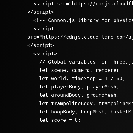
  <script src="https://cdnjs.cloudflare.com/ajax/libs/three.js/r128/three.min.js">
</script>

  <!-- Cannon.js library for physics simulation -->

  <script 
src="https://cdnjs.cloudflare.com/a
</script>

  <script>

    // Global variables for Three.js and Cannon.js objects

    let scene, camera, renderer;

    let world, timeStep = 1 / 60;

    let playerBody, playerMesh;

    let groundBody, groundMesh;

    let trampolineBody, trampolineMesh;

    let hoopBody, hoopMesh, basketMesh;

    let score = 0;
