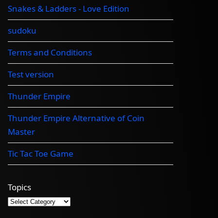
Snakes & Ladders - Love Edition
sudoku
Terms and Conditions
Test version
Thunder Empire
Thunder Empire Alternative of Coin
Master
Tic Tac Toe Game
Topics