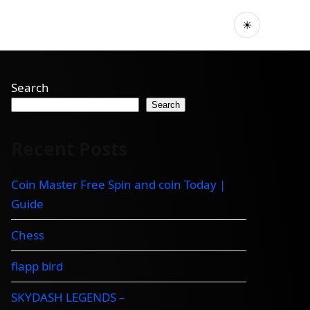
☀
Search
Search
Recent Posts
Coin Master Free Spin and coin Today |
Guide
Chess
flapp bird
SKYDASH LEGENDS –