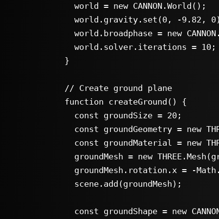
      world = new CANNON.World();

      world.gravity.set(0, -9.82, 0);

      world.broadphase = new CANNON.NaiveBroadphase();

      world.solver.iterations = 10;

    }

    // Create ground plane

    function createGround() {

      const groundSize = 20;

      const groundGeometry = new THREE.PlaneGeometry(groundSize, groundSize);

      const groundMaterial = new THREE.MeshStandardMaterial({ color: 0x555555 });

      groundMesh = new THREE.Mesh(groundGeometry, groundMaterial);

      groundMesh.rotation.x = -Math.PI / 2;

      scene.add(groundMesh);

      const groundShape = new CANNON.Plane();
