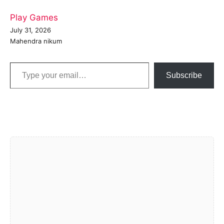
Play Games
July 31, 2026
Mahendra nikum
Type your email…
Subscribe