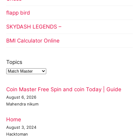
flapp bird
SKYDASH LEGENDS –
BMI Calculator Online
Topics
Coin Master Free Spin and coin Today | Guide
August 6, 2026
Mahendra nikum
Home
August 3, 2024
Hacktoman