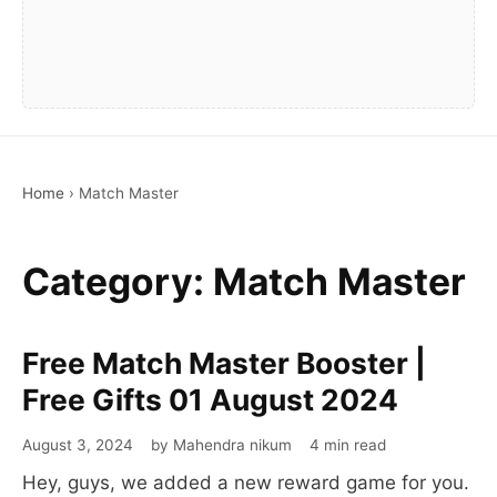
Home
›
Match Master
Category:
Match Master
Free Match Master Booster |
Free Gifts 01 August 2024
August 3, 2024
by Mahendra nikum
4 min read
Hey, guys, we added a new reward game for you.