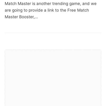
Match Master is another trending game, and we
are going to provide a link to the Free Match
Master Booster,…