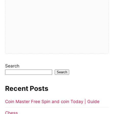
Search
Search
Recent Posts
Coin Master Free Spin and coin Today | Guide
Chess