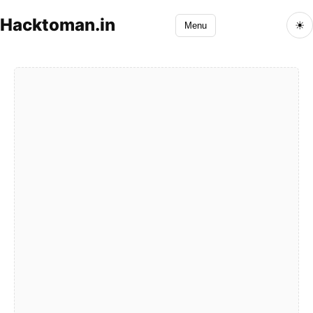
Hacktoman.in
☀
Menu