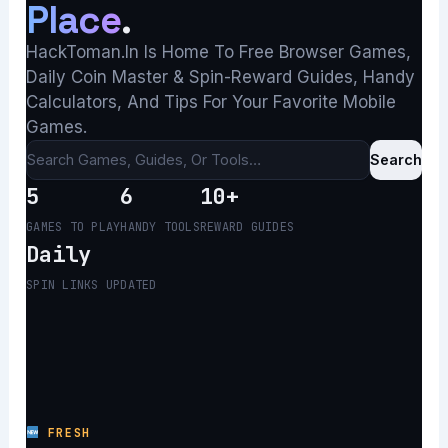
Place
.
HackToman.in Is Home To Free Browser Games,
Daily Coin Master & Spin-Reward Guides, Handy
Calculators, And Tips For Your Favorite Mobile
Games.
Search
5
6
10+
GAMES TO PLAY
HANDY TOOLS
REWARD GUIDES
Daily
SPIN LINKS UPDATED
FRESH