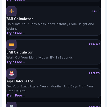
HEALTH
BMI Calculator
Calculate Your Body Mass Index Instantly From Height And
Weight.
Try It Free →
FINANCE
EMI Calculator
Work Out Your Monthly Loan EMI In Seconds.
Try It Free →
UTILITY
Age Calculator
Get Your Exact Age In Years, Months, And Days From Your
Date Of Birth.
Try It Free →
FINANCE