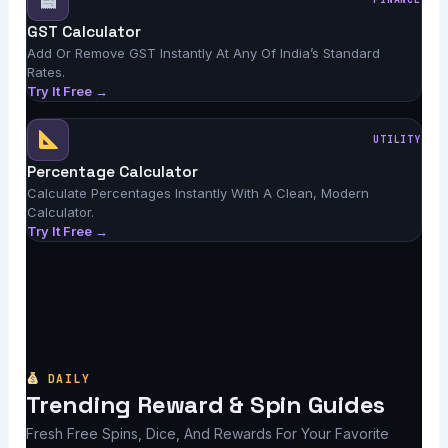
GST Calculator
Add Or Remove GST Instantly At Any Of India’s Standard
Rates.
Try It Free →
UTILITY
Percentage Calculator
Calculate Percentages Instantly With A Clean, Modern
Calculator.
Try It Free →
DAILY
Trending Reward & Spin Guides
Fresh Free Spins, Dice, And Rewards For Your Favorite