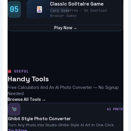
Classic Solitaire Game
05
Card Game
Free · No Download
Browser Games
Play Now →
USEFUL
Handy Tools
Free Calculators And An AI Photo Converter — No Signup
Needed.
Browse All Tools →
AI PHOTO
Ghibli Style Photo Converter
Turn Any Photo Into Studio-Ghibli-Style AI Art In One Click.
Try It Free →