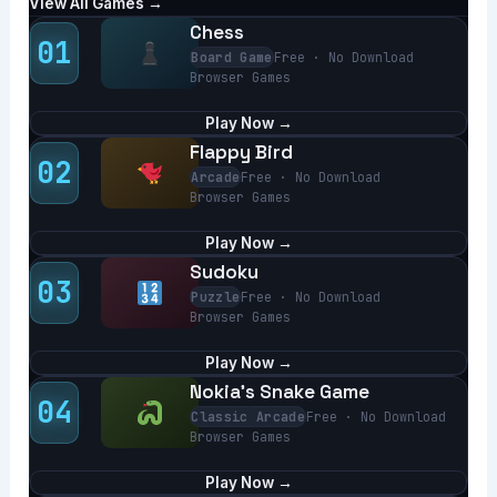
View All Games →
Chess
01
Board Game
Free · No Download
Browser Games
Play Now →
Flappy Bird
02
Arcade
Free · No Download
Browser Games
Play Now →
Sudoku
03
Puzzle
Free · No Download
Browser Games
Play Now →
Nokia’s Snake Game
04
Classic Arcade
Free · No Download
Browser Games
Play Now →