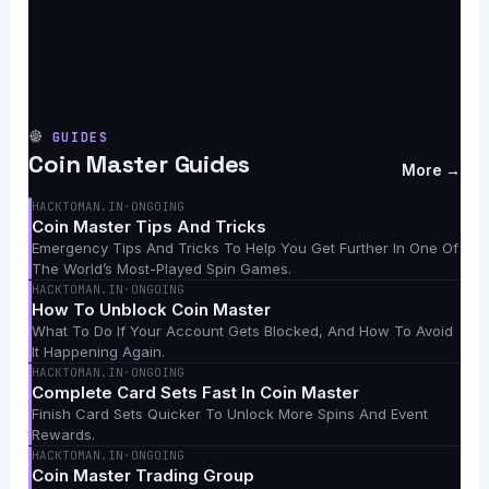
GUIDES
Coin Master Guides
More →
HACKTOMAN.IN
·
ONGOING
Coin Master Tips And Tricks
Emergency Tips And Tricks To Help You Get Further In One Of
The World’s Most-Played Spin Games.
HACKTOMAN.IN
·
ONGOING
How To Unblock Coin Master
What To Do If Your Account Gets Blocked, And How To Avoid
It Happening Again.
HACKTOMAN.IN
·
ONGOING
Complete Card Sets Fast In Coin Master
Finish Card Sets Quicker To Unlock More Spins And Event
Rewards.
HACKTOMAN.IN
·
ONGOING
Coin Master Trading Group