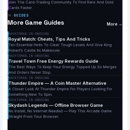
Join The Card-Trading Community To Find Rare And Gold
Cards Faster.
GUIDES
More Game Guides
More →
HACKTOMAN.IN
·
ONGOING
Royal Match: Cheats, Tips And Tricks
Ten Essential Hints To Clear Tough Levels And Give King
Robert’s Castle Its Makeover.
HACKTOMAN.IN
·
ONGOING
Travel Town Free Energy Rewards Guide
The Best Ways To Keep Your Energy Topped Up So Merges
And Orders Never Stop.
HACKTOMAN.IN
·
ONGOING
Thunder Empire — A Coin Master Alternative
A Closer Look At Thunder Empire For Players Looking For
Something New To Spin.
HACKTOMAN.IN
·
ONGOING
Skydash Legends — Offline Browser Game
No Install, No Internet Needed — Play This Arcade Game
Straight From Your Browser.