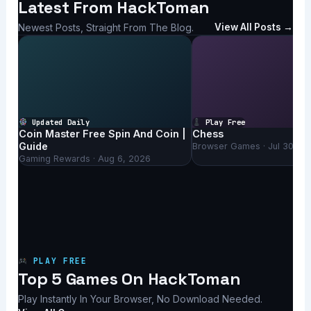
Latest From HackToman
Newest Posts, Straight From The Blog.
View All Posts →
Updated Daily
Play Free
Coin Master Free Spin And Coin |
Chess
Guide
Browser Games · Jul 30, 2
Gaming Rewards · Aug 6, 2026
PLAY FREE
Top 5 Games On HackToman
Play Instantly In Your Browser, No Download Needed.