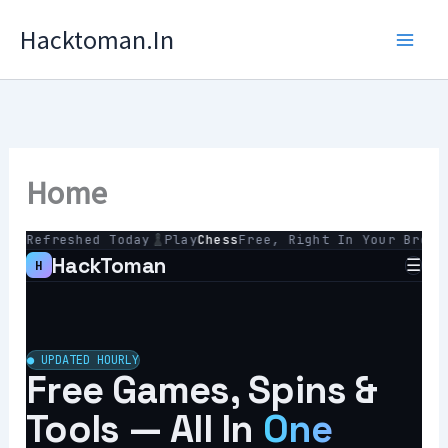
Skip
Hacktoman.in
To
Content
Home
 Refreshed Today
Play
Chess
Free, Right In Your Browser
HackToman
☰
H
La
To
● UPDATED HOURLY
Free Games, Spins &
Re
Ha
Tools — All In
One
Ga