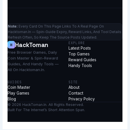
Note:
Every Card On This Page Links To A Real Page On
Hacktoman.in — Spin-Guide Expiry, Reward Links, And Tool Details
Refresh Often, So Keep The Source Posts Updated.
EXPLORE
HackToman
H
Latest Posts
Free Browser Games, Daily
Top Games
Coin Master & Spin-Reward
Reward Guides
Guides, And Handy Tools —
Handy Tools
All On Hacktoman.in.
GUIDES
SITE
Coin Master
About
Play Games
Contact
Blog
Privacy Policy
© 2026 HackToman.in. All Rights Reserved.
Built For The Internet’s Short Attention Span.