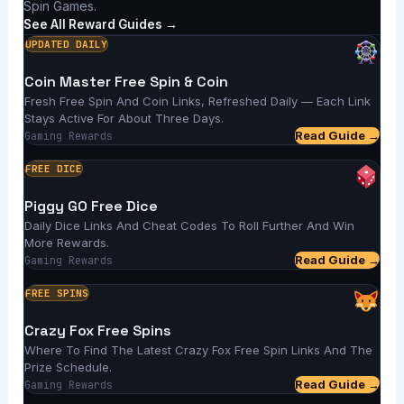
Spin Games.
See All Reward Guides →
UPDATED DAILY
Coin Master Free Spin & Coin
Fresh Free Spin And Coin Links, Refreshed Daily — Each Link
Stays Active For About Three Days.
Read Guide →
Gaming Rewards
FREE DICE
Piggy GO Free Dice
Daily Dice Links And Cheat Codes To Roll Further And Win
More Rewards.
Read Guide →
Gaming Rewards
FREE SPINS
Crazy Fox Free Spins
Where To Find The Latest Crazy Fox Free Spin Links And The
Prize Schedule.
Read Guide →
Gaming Rewards