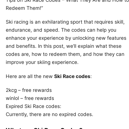
Redeem Them!”
Ski racing is an exhilarating sport that requires skill,
endurance, and speed. The codes can help you
enhance your experience by unlocking new features
and benefits. In this post, we’ll explain what these
codes are, how to redeem them, and how they can
improve your skiing experience.
Here are all the new
Ski Race codes
:
2kcg – free rewards
winlol – free rewards
Expired Ski Race codes:
Currently, there are no expired codes.