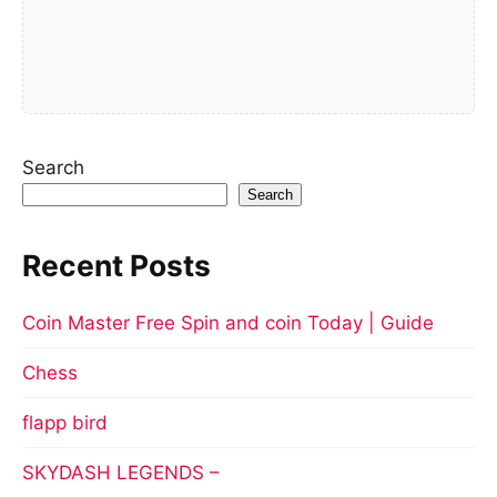
Search
Search
Recent Posts
Coin Master Free Spin and coin Today | Guide
Chess
flapp bird
SKYDASH LEGENDS –