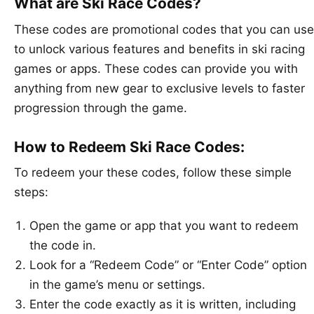
What are Ski Race Codes?
These codes are promotional codes that you can use
to unlock various features and benefits in ski racing
games or apps. These codes can provide you with
anything from new gear to exclusive levels to faster
progression through the game.
How to Redeem Ski Race Codes:
To redeem your these codes, follow these simple
steps:
Open the game or app that you want to redeem
the code in.
Look for a “Redeem Code” or “Enter Code” option
in the game’s menu or settings.
Enter the code exactly as it is written, including