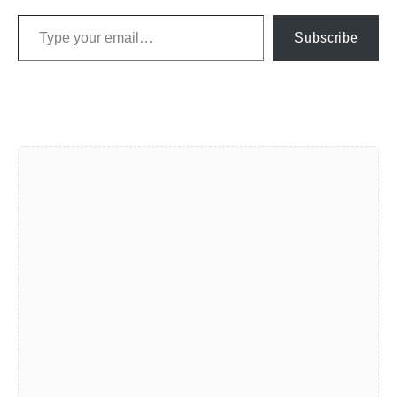
Type your email…
Subscribe