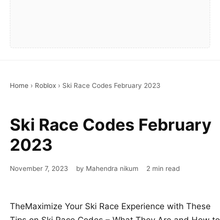
Home
›
Roblox
›
Ski Race Codes February 2023
Ski Race Codes February
2023
November 7, 2023
by Mahendra nikum
2 min read
TheMaximize Your Ski Race Experience with These
Tips on Ski Race Codes – What They Are and How to