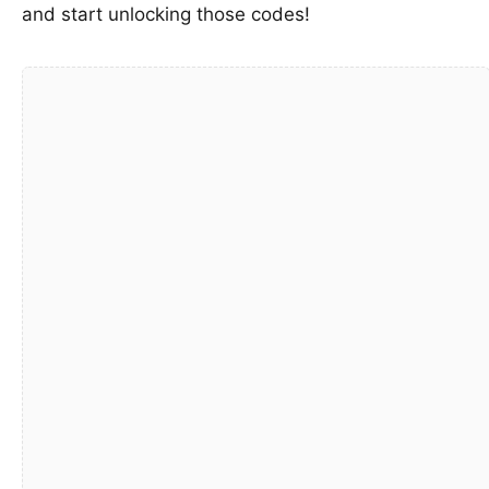
and start unlocking those codes!