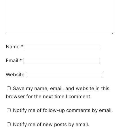
Name
*
Email
*
Website
Save my name, email, and website in this
browser for the next time I comment.
Notify me of follow-up comments by email.
Notify me of new posts by email.