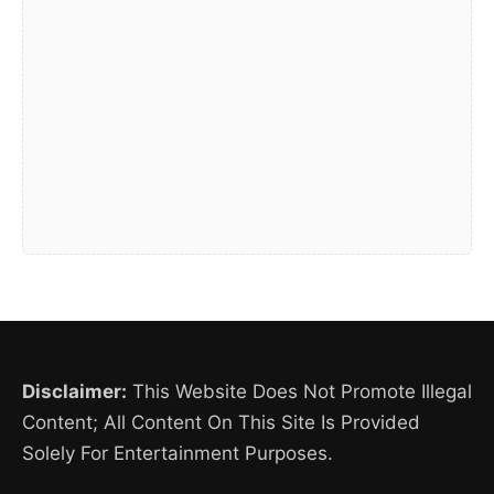
Disclaimer:
This Website Does Not Promote Illegal
Content; All Content On This Site Is Provided
Solely For Entertainment Purposes.