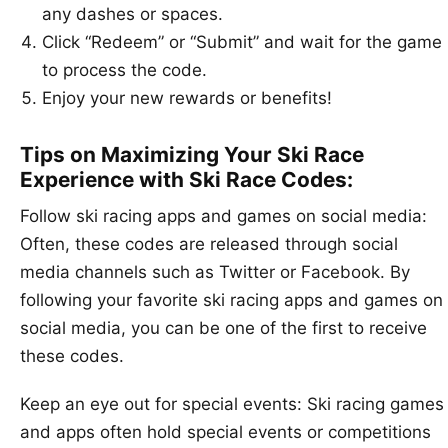
any dashes or spaces.
Click “Redeem” or “Submit” and wait for the game
to process the code.
Enjoy your new rewards or benefits!
Tips on Maximizing Your Ski Race
Experience with Ski Race Codes:
Follow ski racing apps and games on social media:
Often, these codes are released through social
media channels such as Twitter or Facebook. By
following your favorite ski racing apps and games on
social media, you can be one of the first to receive
these codes.
Keep an eye out for special events: Ski racing games
and apps often hold special events or competitions