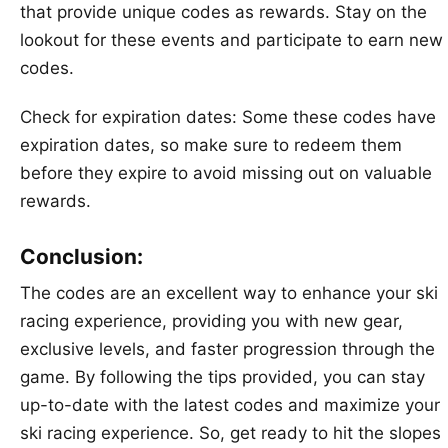
that provide unique codes as rewards. Stay on the
lookout for these events and participate to earn new
codes.
Check for expiration dates: Some these codes have
expiration dates, so make sure to redeem them
before they expire to avoid missing out on valuable
rewards.
Conclusion:
The codes are an excellent way to enhance your ski
racing experience, providing you with new gear,
exclusive levels, and faster progression through the
game. By following the tips provided, you can stay
up-to-date with the latest codes and maximize your
ski racing experience. So, get ready to hit the slopes