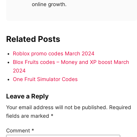
online growth.
Related Posts
Roblox promo codes March 2024
Blox Fruits codes – Money and XP boost March
2024
One Fruit Simulator Codes
Leave a Reply
Your email address will not be published.
Required
fields are marked
*
Comment
*