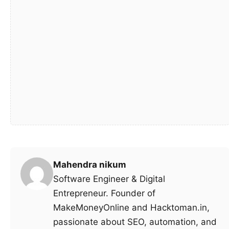
Mahendra nikum
Software Engineer & Digital
Entrepreneur. Founder of
MakeMoneyOnline and Hacktoman.in,
passionate about SEO, automation, and