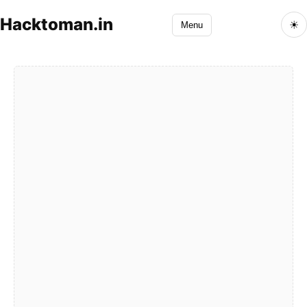
Hacktoman.in
☀
Menu