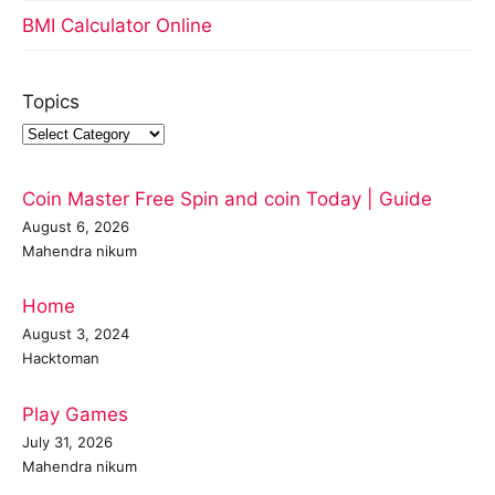
BMI Calculator Online
Topics
Coin Master Free Spin and coin Today | Guide
August 6, 2026
Mahendra nikum
Home
August 3, 2024
Hacktoman
Play Games
July 31, 2026
Mahendra nikum