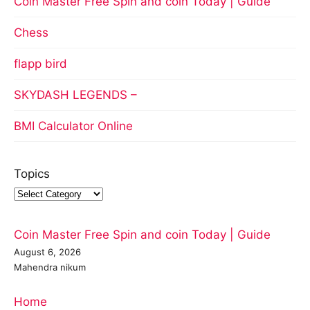
Coin Master Free Spin and coin Today | Guide
Chess
flapp bird
SKYDASH LEGENDS –
BMI Calculator Online
Topics
Coin Master Free Spin and coin Today | Guide
August 6, 2026
Mahendra nikum
Home