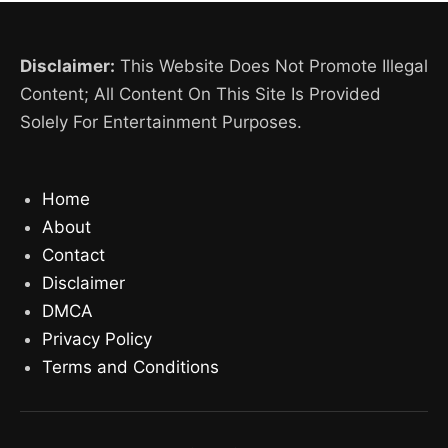
Disclaimer:
This Website Does Not Promote Illegal
Content; All Content On This Site Is Provided
Solely For Entertainment Purposes.
Home
About
Contact
Disclaimer
DMCA
Privacy Policy
Terms and Conditions