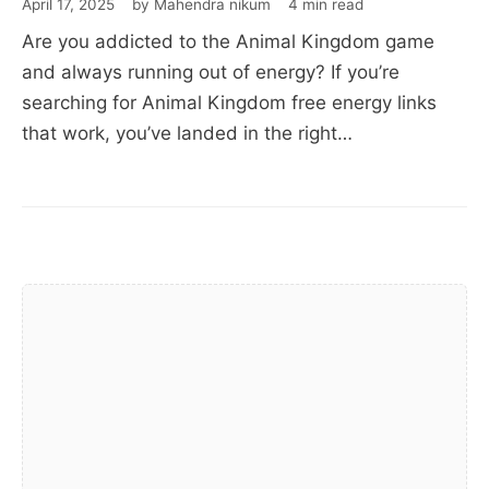
April 17, 2025
by Mahendra nikum
4 min read
Links,
Are you addicted to the Animal Kingdom game
Rewards
and always running out of energy? If you’re
&
searching for Animal Kingdom free energy links
Boosts
that work, you’ve landed in the right…
(100%
Working)