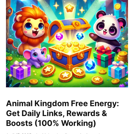
Animal
Kingdom
Animal Kingdom Free Energy:
Free
Get Daily Links, Rewards &
Energy:
Boosts (100% Working)
Get
Daily