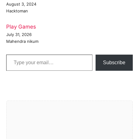
August 3, 2024
Hacktoman
Play Games
July 31, 2026
Mahendra nikum
Type your email…
Subscribe