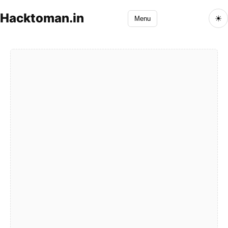
Hacktoman.in
☀
Menu