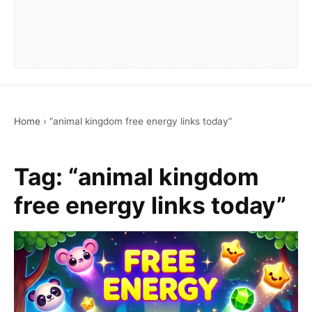
Home
›
“animal kingdom free energy links today”
Tag:
“animal kingdom
free energy links today”