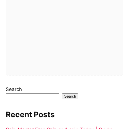
Search
Search
Recent Posts